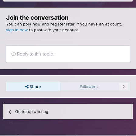
Join the conversation
You can post now and register later. If you have an account,
sign in now
to post with your account.
Reply to this topic...
Share
Followers
0
Go to topic listing