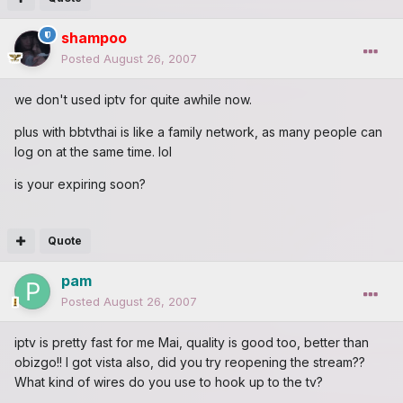
shampoo
Posted
August 26, 2007
we don't used iptv for quite awhile now.
plus with bbtvthai is like a family network, as many people can
log on at the same time. lol
is your expiring soon?
Quote
pam
Posted
August 26, 2007
iptv is pretty fast for me Mai, quality is good too, better than
obizgo!! I got vista also, did you try reopening the stream??
What kind of wires do you use to hook up to the tv?