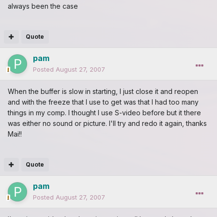
always been the case
Quote
pam
Posted
August 27, 2007
When the buffer is slow in starting, I just close it and reopen
and with the freeze that I use to get was that I had too many
things in my comp. I thought I use S-video before but it there
was either no sound or picture. I'll try and redo it again, thanks
Mai!!
Quote
pam
Posted
August 27, 2007