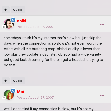
Quote
noiki
Posted
August 27, 2007
somedays i think it's my internet that's slow bc i just skip the
days when the connection is so slow it's not even worth the
effort with all the buffering crap. bbthai quality is lower than
iptv plus they update a day later. obizgo had a wide variety
but good luck streaming for there, i got a headache trying to
do that.
Quote
Mai
Posted
August 27, 2007
well I dont mind if my connection is slow, but it's not my