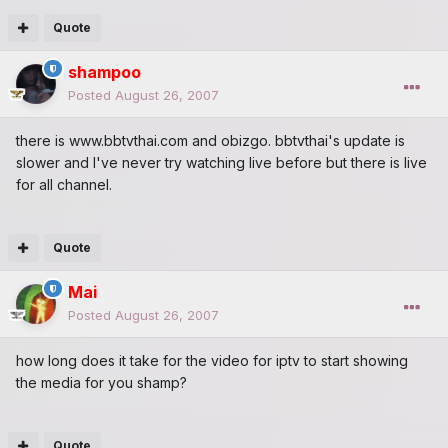
Quote
shampoo
Posted
August 26, 2007
there is www.bbtvthai.com and obizgo. bbtvthai's update is
slower and l've never try watching live before but there is live
for all channel.
Quote
Mai
Posted
August 26, 2007
how long does it take for the video for iptv to start showing
the media for you shamp?
Quote