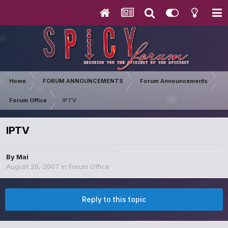
Home
FORUM ANNOUNCEMENTS
Forum Announcements
Forum Office
IPTV
IPTV
By
Mai
August 26, 2007
in
Forum Office
Reply to this topic