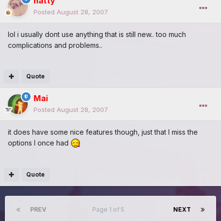
natty
Posted
August 28, 2007
lol i usually dont use anything that is still new.. too much
complications and problems..
Quote
Mai
Posted
August 28, 2007
it does have some nice features though, just that I miss the
options I once had
Quote
PREV
Page 1 of 5
NEXT