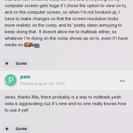
computer screen gets huge if I chose the option to view on tv,
and on the computer screen, so when I'm not hooked up, I
have to make changes so that the screen resolution looks
more realistic on the comp. and its' pretty damn annoying to
keep doing that . It doesnt allow me to multitask either, so
whatever I'm doing on the comp shows up on tv, even if I have
media on
Quote
pam
Posted
August 28, 2007
okies, thanks Mai, there probably is a way to multitask,yeah
vista is aggravating cuz it's new and no one really knows how
to use it yet!
Quote