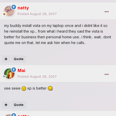
natty
Posted
August 28, 2007
my buddy install vista on my laptop once and i didnt like it so
he reinstall the xp... from what i heard they said the vista is
better for business then personal home use.. i think.. wait.. dont
quote me on that.. let me ask him when he calls..
Quote
Mai
Posted
August 28, 2007
see seee
xp is better
Quote