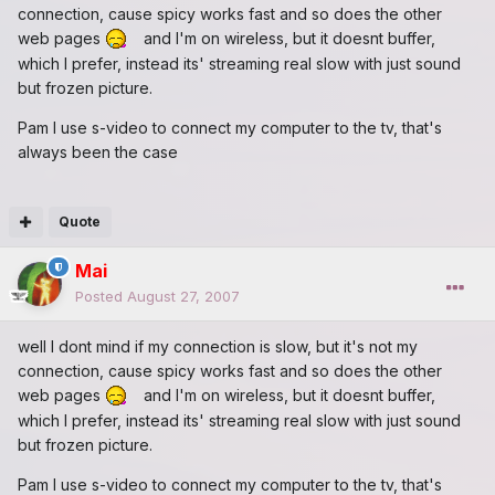
connection, cause spicy works fast and so does the other
web pages
and I'm on wireless, but it doesnt buffer,
which I prefer, instead its' streaming real slow with just sound
but frozen picture.
Pam I use s-video to connect my computer to the tv, that's
always been the case
Quote
Mai
Posted
August 27, 2007
well I dont mind if my connection is slow, but it's not my
connection, cause spicy works fast and so does the other
web pages
and I'm on wireless, but it doesnt buffer,
which I prefer, instead its' streaming real slow with just sound
but frozen picture.
Pam I use s-video to connect my computer to the tv, that's