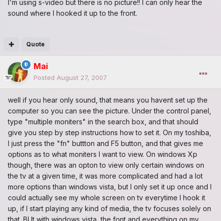
I'm using s-video but there is no picture!! I can only hear the
sound where I hooked it up to the front.
Quote
Mai
Posted
August 27, 2007
well if you hear only sound, that means you havent set up the
computer so you can see the picture. Under the control panel,
type "multiple moniters" in the search box, and that should
give you step by step instructions how to set it. On my toshiba,
I just press the "fn" buttton and F5 button, and that gives me
options as to what moniters I want to view. On windows Xp
though, there was an opton to view only certain windows on
the tv at a given time, it was more complicated and had a lot
more options than windows vista, but I only set it up once and I
could actually see my whole screen on tv everytime I hook it
up, if I start playing any kind of media, the tv focuses solely on
that. BUt with windows vista, the font and everything on my