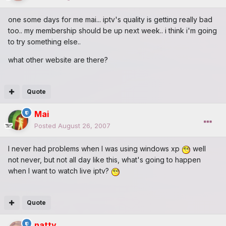
one some days for me mai... iptv's quality is getting really bad
too.. my membership should be up next week.. i think i'm going
to try something else..
what other website are there?
Quote
Mai
Posted
August 26, 2007
I never had problems when I was using windows xp
well
not never, but not all day like this, what's going to happen
when I want to watch live iptv?
Quote
natty