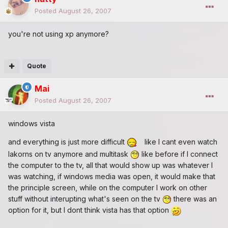
Posted
August 26, 2007
you're not using xp anymore?
Quote
Mai
Posted
August 26, 2007
windows vista
and everything is just more difficult
like I cant even watch
lakorns on tv anymore and multitask
like before if I connect
the computer to the tv, all that would show up was whatever I
was watching, if windows media was open, it would make that
the principle screen, while on the computer I work on other
stuff without interupting what's seen on the tv
there was an
option for it, but I dont think vista has that option