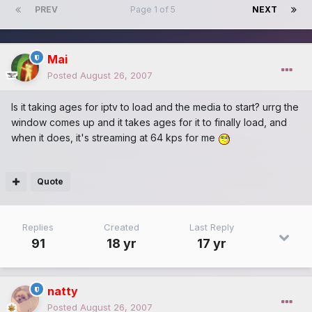
PREV
Page 1 of 5
NEXT
Mai
Posted
August 26, 2007
Is it taking ages for iptv to load and the media to start? urrg the
window comes up and it takes ages for it to finally load, and
when it does, it's streaming at 64 kps for me
Quote
Replies
Created
Last Reply
91
18 yr
17 yr
natty
Posted
August 26, 2007