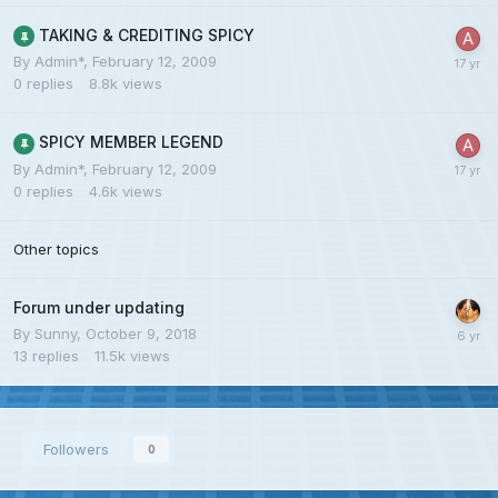
TAKING & CREDITING SPICY
By
Admin*
,
February 12, 2009
0
replies
8.8k
views
SPICY MEMBER LEGEND
By
Admin*
,
February 12, 2009
0
replies
4.6k
views
Other topics
Forum under updating
By
Sunny
,
October 9, 2018
13
replies
11.5k
views
Followers
0