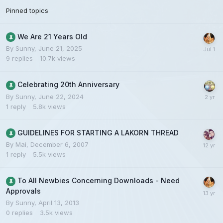
Pinned topics
We Are 21 Years Old
By
Sunny
,
June 21, 2025
9
replies
10.7k
views
Celebrating 20th Anniversary
By
Sunny
,
June 22, 2024
1
reply
5.8k
views
GUIDELINES FOR STARTING A LAKORN THREAD
By
Mai
,
December 6, 2007
1
reply
5.5k
views
To All Newbies Concerning Downloads - Need
Approvals
By
Sunny
,
April 13, 2013
0
replies
3.5k
views