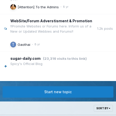
[Attention] To the Admins
WebSite/Forum Adverstisment & Promotion
!!Promote Websites or Forums here. Inform us of a
1.2k
posts
New or Updated Webbies and Forums!!
Gaothai
sugar-daily.com
(23,316 visits to this link)
Spicy's Official Blog
Start new topic
SORT BY