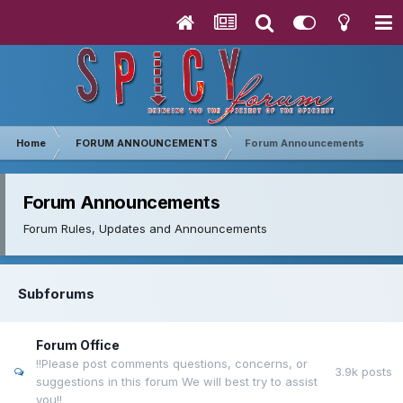
Home
FORUM ANNOUNCEMENTS
Forum Announcements
Forum Announcements
Forum Rules, Updates and Announcements
Subforums
Forum Office
!!Please post comments questions, concerns, or
3.9k
posts
suggestions in this forum We will best try to assist
you!!