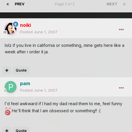
PREV
Page 2 of 2
NEXT
noiki
Posted
June 1, 2007
lolz if you live in california or something, mine gets here like a
week after i order it ja.
Quote
pam
Posted
June 1, 2007
I'd feel awkward if I had my dad read them to me, feel funny
He'll think that I am obsessed or something!! :(
Quote