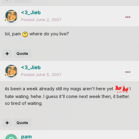
<3_Jieb
Posted
June 2, 2007
lol, pam
where do you live?
Quote
<3_Jieb
Posted
June 5, 2007
its been a week already still my mags aren't here yet
I
hate wating. hehe. I guess it'll come next week then, it better.
so tired of waiting.
Quote
pam