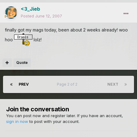
<3_Jieb
Posted
June 12, 2007
finally got my mags today, been about 2 weeks already! woo
hoo
lolz!
Quote
PREV
Page 2 of 2
NEXT
Join the conversation
You can post now and register later. If you have an account,
sign in now
to post with your account.