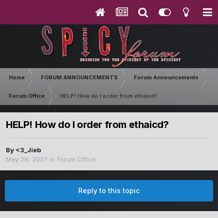
Home
FORUM ANNOUNCEMENTS
Forum Announcements
Forum Office
HELP! How do I order from ethaicd?
HELP! How do I order from ethaicd?
By
<3_Jieb
May 26, 2007
in
Forum Office
Reply to this topic