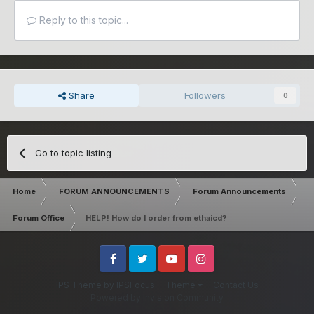
Reply to this topic...
Share
Followers
0
Go to topic listing
Home
FORUM ANNOUNCEMENTS
Forum Announcements
Forum Office
HELP! How do I order from ethaicd?
Facebook
Twitter
Youtube
Instagram
IPS Theme
by
IPSFocus
Theme
Contact Us
Powered by Invision Community