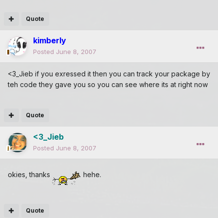
Quote
kimberly
Posted
June 8, 2007
<3_Jieb if you exressed it then you can track your package by
teh code they gave you so you can see where its at right now
Quote
<3_Jieb
Posted
June 8, 2007
okies, thanks
hehe.
Quote