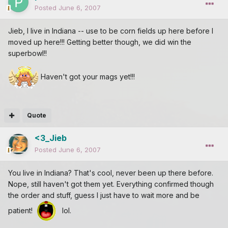
Posted
June 6, 2007
Jieb, I live in Indiana -- use to be corn fields up here before I
moved up here!!! Getting better though, we did win the
superbowl!!
Haven't got your mags yet!!!
Quote
<3_Jieb
Posted
June 6, 2007
You live in Indiana? That's cool, never been up there before.
Nope, still haven't got them yet. Everything confirmed though
the order and stuff, guess I just have to wait more and be
patient!
lol.