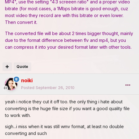
MP4", use the setting "4:3 screeen ratio" and a proper video
bitrate (for most cases, a 1Mbps bitrate is good enough, cuz
most video they record are with this bitrate or even lower.
Then convert it.
The converted file will be about 2 times bigger thought, mainly
due to the format difference between flv and mp4, but you
can compress it into your desired format later with other tools.
Quote
noiki
Posted
September 26, 2010
yeah i notice they cut it off too. the only thing i hate about
converting is the huge file size if you want a good quality file
to work with.
sigh...i miss when it was still wmv format, at least no double
converting and such