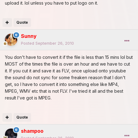
upload it. lol unless you have to put logo on it.
Quote
Sunny
Posted
September 26, 2010
You don't have to convert it if the file is less than 15 mins lol but
MOST of the times the file is over an hour and we have to cut
it. If you cut it and save it as FLV, once upload onto youtube
the sound do not sync for some freaken reason that I don't
get, so I have to convert it into something else like MP4,
MPEG, WMV etc that is not FLV. I've tried it all and the best
result I've got is MPEG.
Quote
shampoo
Posted
September 26, 2010