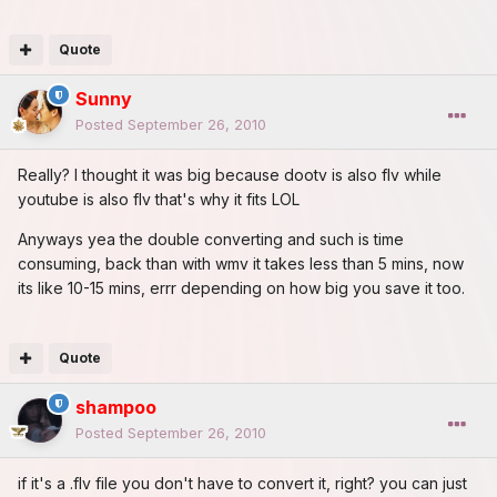
Quote
Sunny
Posted
September 26, 2010
Really? I thought it was big because dootv is also flv while
youtube is also flv that's why it fits LOL
Anyways yea the double converting and such is time
consuming, back than with wmv it takes less than 5 mins, now
its like 10-15 mins, errr depending on how big you save it too.
Quote
shampoo
Posted
September 26, 2010
if it's a .flv file you don't have to convert it, right? you can just