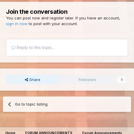
Join the conversation
You can post now and register later. If you have an account,
sign in now
to post with your account.
Reply to this topic...
Share
Followers
0
Go to topic listing
Home
FORUM ANNOUNCEMENTS
Forum Announcements