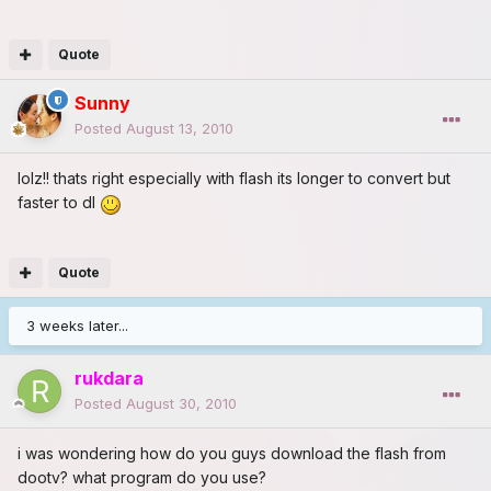
Quote
Sunny
Posted
August 13, 2010
lolz!! thats right especially with flash its longer to convert but
faster to dl
Quote
3 weeks later...
rukdara
Posted
August 30, 2010
i was wondering how do you guys download the flash from
dootv? what program do you use?