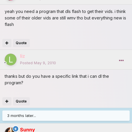
yeah you need a program that dls flash to get their vids. i think
some of their older vids are still wmv tho but everything new is
flash
Quote
liz
Posted
May 9, 2010
thanks but do you have a specific link that i can dl the
program?
Quote
3 months later...
Sunny