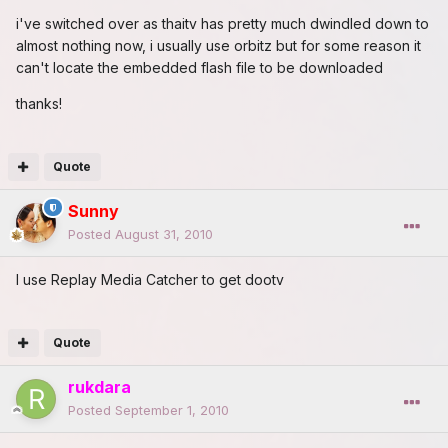
i've switched over as thaitv has pretty much dwindled down to
almost nothing now, i usually use orbitz but for some reason it
can't locate the embedded flash file to be downloaded
thanks!
Quote
Sunny
Posted
August 31, 2010
I use Replay Media Catcher to get dootv
Quote
rukdara
Posted
September 1, 2010