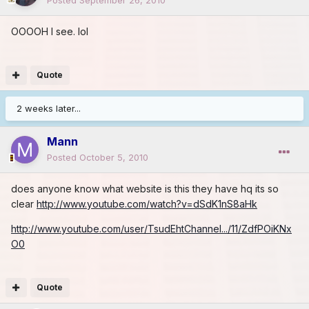
OOOOH I see. lol
Quote
2 weeks later...
Mann
Posted
October 5, 2010
does anyone know what website is this they have hq its so
clear
http://www.youtube.com/watch?v=dSdK1nS8aHk
http://www.youtube.com/user/TsudEhtChannel.../11/ZdfPOiKNx
O0
Quote