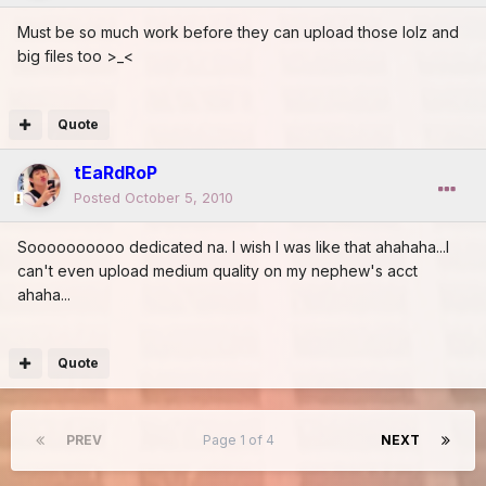
Must be so much work before they can upload those lolz and
big files too >_<
Quote
tEaRdRoP
Posted
October 5, 2010
Soooooooooo dedicated na. I wish I was like that ahahaha...I
can't even upload medium quality on my nephew's acct
ahaha...
Quote
PREV
Page 1 of 4
NEXT