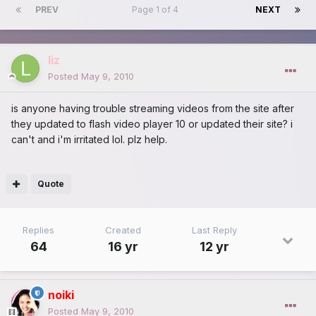
PREV
Page 1 of 4
NEXT
liz
Posted
May 9, 2010
is anyone having trouble streaming videos from the site after
they updated to flash video player 10 or updated their site? i
can't and i'm irritated lol. plz help.
Quote
Replies
Created
Last Reply
64
16 yr
12 yr
noiki
Posted
May 9, 2010