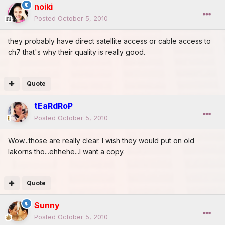
noiki
Posted
October 5, 2010
they probably have direct satellite access or cable access to
ch7 that's why their quality is really good.
Quote
tEaRdRoP
Posted
October 5, 2010
Wow...those are really clear. I wish they would put on old
lakorns tho...ehhehe...I want a copy.
Quote
Sunny
Posted
October 5, 2010