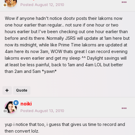
Posted
August 12, 2010
Wow if anyone hadn't notice dootv posts their lakorns now
one hour earlier than regular... not sure if one hour or two
hours earlier but I've been checking out one hour earlier than
before and its there. Normally JSRS will update at 1am here but
now its midnight, while like Prime Time lakorns are updated at
4am here its now 3am, WOW thats great I can record evening
lakorns even earlier and get my sleep ^^ Daylight savings will
at least be less painful, back to 1am and 4am LOL but better
than 2am and 5am *yawn*
Quote
noiki
Posted
August 13, 2010
yup i notice that too, i guess that gives us time to record and
then convert lolz.