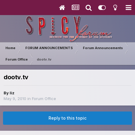
Home
FORUM ANNOUNCEMENTS
Forum Announcements
Forum Office
dootv.tv
dootv.tv
By
liz
May 9, 2010
in
Forum Office
Reply to this topic