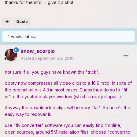
thanks for the info! ill give it a shot
Quote
4 weeks later...
snow_scorpio
Posted
September 26, 2010
not sure if all you guys have known this "trick".
dootv now compresses all video clips to a 16:9 ratio, in spite of
the original ratio is 4:3 in most cases. Guess they do so to "fit
in" to the youtube player window (which is really stupid...).
Anyway the downloaded clips will be very "fat". So here's the
easy way to recover it.
use "flv converter" software (you can easily find it online,
open sources, around 5M installation file), choose "convert to