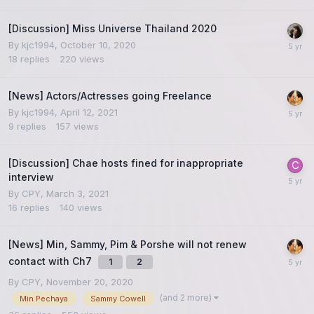
[Discussion] Miss Universe Thailand 2020
By
kjc1994
,
October 10, 2020
18
replies
220
views
[News] Actors/Actresses going Freelance
By
kjc1994
,
April 12, 2021
9
replies
157
views
[Discussion] Chae hosts fined for inappropriate
interview
By
CPY
,
March 3, 2021
16
replies
140
views
[News] Min, Sammy, Pim & Porshe will not renew
contact with Ch7
1
2
By
CPY
,
November 20, 2020
(and 2 more)
Min Pechaya
Sammy Cowell