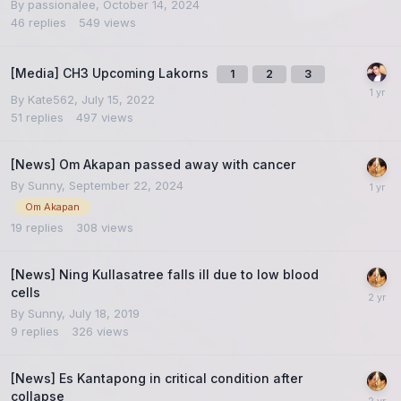
By
passionalee
,
October 14, 2024
46
replies
549
views
[Media] CH3 Upcoming Lakorns
1
2
3
By
Kate562
,
July 15, 2022
51
replies
497
views
[News] Om Akapan passed away with cancer
By
Sunny
,
September 22, 2024
Om Akapan
19
replies
308
views
[News] Ning Kullasatree falls ill due to low blood
cells
By
Sunny
,
July 18, 2019
9
replies
326
views
[News] Es Kantapong in critical condition after
collapse