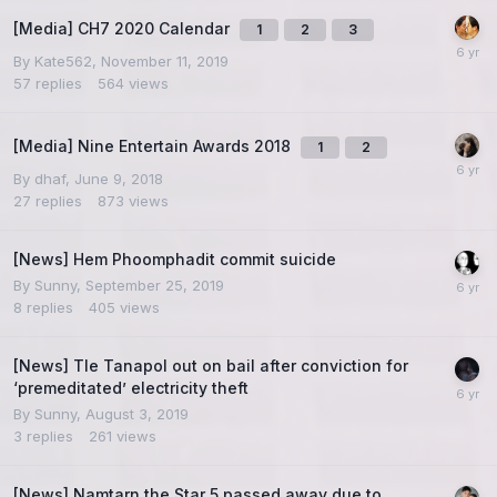
[Media] CH7 2020 Calendar
1
2
3
By
Kate562
,
November 11, 2019
57
replies
564
views
[Media] Nine Entertain Awards 2018
1
2
By
dhaf
,
June 9, 2018
27
replies
873
views
[News] Hem Phoomphadit commit suicide
By
Sunny
,
September 25, 2019
8
replies
405
views
[News] Tle Tanapol out on bail after conviction for
‘premeditated’ electricity theft
By
Sunny
,
August 3, 2019
3
replies
261
views
[News] Namtarn the Star 5 passed away due to