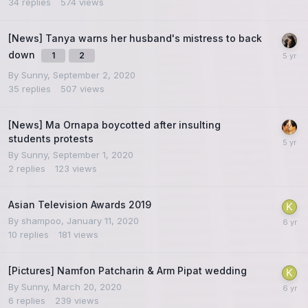
34
replies
574
views
[News] Tanya warns her husband's mistress to back
down
1
2
By
Sunny
,
September 2, 2020
35
replies
507
views
[News] Ma Ornapa boycotted after insulting
students protests
By
Sunny
,
September 1, 2020
2
replies
123
views
Asian Television Awards 2019
By
shampoo
,
January 11, 2020
10
replies
181
views
[Pictures] Namfon Patcharin & Arm Pipat wedding
By
Sunny
,
March 20, 2020
6
replies
239
views