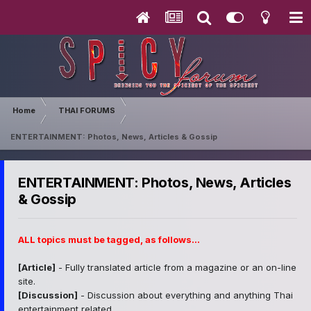
Home
THAI FORUMS
ENTERTAINMENT: Photos, News, Articles & Gossip
ENTERTAINMENT: Photos, News, Articles
& Gossip
ALL topics must be tagged, as follows...
[Article]
- Fully translated article from a magazine or an on-line
site.
[Discussion]
- Discussion about everything and anything Thai
entertainment related.