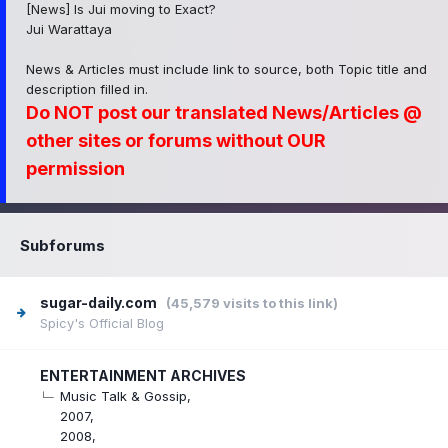
[News] Is Jui moving to Exact?
Jui Warattaya
News & Articles must include link to source, both Topic title and
description filled in.
Do NOT post our translated News/Articles @
other sites or forums without OUR
permission
Subforums
sugar-daily.com
(45,579 visits to this link)
Spicy's Official Blog
ENTERTAINMENT ARCHIVES
Music Talk & Gossip
2007
2008