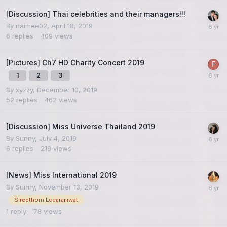
[Discussion] Thai celebrities and their managers!!!
By
naimee02
,
April 18, 2019
6
replies
409
views
[Pictures] Ch7 HD Charity Concert 2019
1
2
3
By
xyzzy
,
December 10, 2019
52
replies
462
views
[Discussion] Miss Universe Thailand 2019
By
Sunny
,
July 4, 2019
6
replies
219
views
[News] Miss International 2019
By
Sunny
,
November 13, 2019
Sireethorn Leearamwat
1
reply
78
views