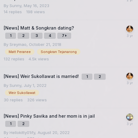
By
Sunny
,
May 16, 2023
14
replies
198
views
[News] Matt & Songkran dating?
1
2
3
4
7
By
Sreymao
,
October 21, 2018
Matt Peranee
Songkran Tejanarong
132
replies
4.5k
views
[News] Weir Sukollawat is married!
1
2
By
Sunny
,
July 1, 2022
Weir Sukollawat
30
replies
326
views
[News] Pinky Savika and her mom is in jail
1
2
By
Hellokitty01ify
,
August 20, 2022