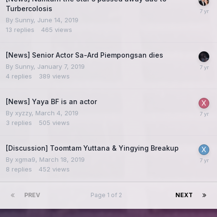
Turbercolosis
By
Sunny
,
June 14, 2019
13
replies
465
views
[News] Senior Actor Sa-Ard Piempongsan dies
By
Sunny
,
January 7, 2019
4
replies
389
views
[News] Yaya BF is an actor
By
xyzzy
,
March 4, 2019
3
replies
505
views
[Discussion] Toomtam Yuttana & Yingying Breakup
By
xgma9
,
March 18, 2019
8
replies
452
views
PREV
Page 1 of 2
NEXT