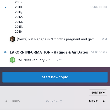
2009
122.5k
posts
2010
2011
2012
2013
2015
2016
[News] Pat Napapa is 3 months pregnant and getting marry.
LAKORN INFORMATION - Ratings & Air Dates
14.1k
posts
RATINGS: January 2015
Start new topic
SORT BY
PREV
Page 1 of 2
NEXT