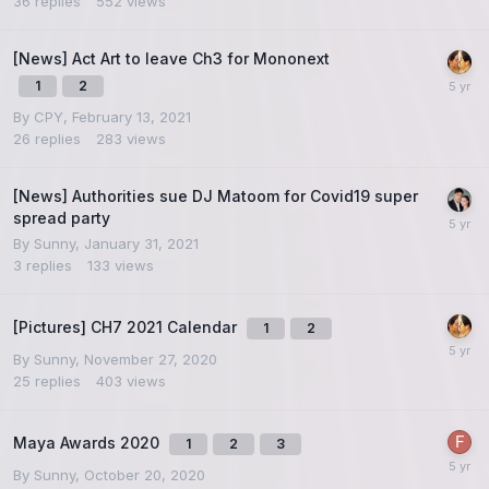
36
replies
552
views
[News] Act Art to leave Ch3 for Mononext
1
2
By
CPY
,
February 13, 2021
26
replies
283
views
[News] Authorities sue DJ Matoom for Covid19 super
spread party
By
Sunny
,
January 31, 2021
3
replies
133
views
[Pictures] CH7 2021 Calendar
1
2
By
Sunny
,
November 27, 2020
25
replies
403
views
Maya Awards 2020
1
2
3
By
Sunny
,
October 20, 2020