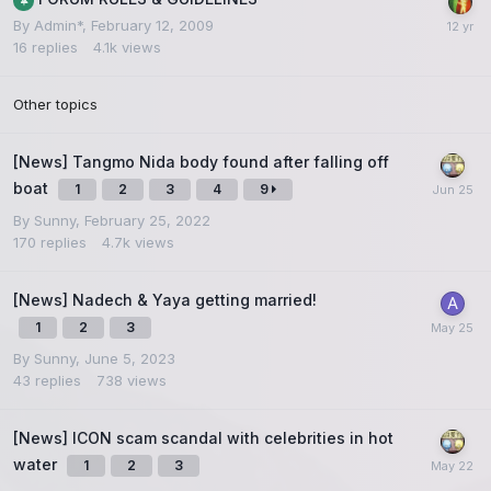
By
Admin*
,
February 12, 2009
16
replies
4.1k
views
Other topics
[News] Tangmo Nida body found after falling off
boat
1
2
3
4
9
By
Sunny
,
February 25, 2022
170
replies
4.7k
views
[News] Nadech & Yaya getting married!
1
2
3
By
Sunny
,
June 5, 2023
43
replies
738
views
[News] ICON scam scandal with celebrities in hot
water
1
2
3