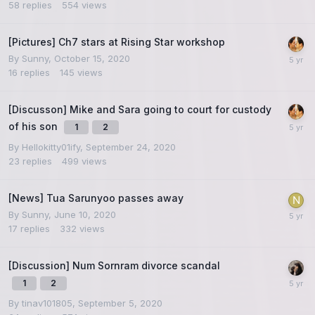
58
replies
554
views
[Pictures] Ch7 stars at Rising Star workshop
By
Sunny
,
October 15, 2020
16
replies
145
views
[Discusson] Mike and Sara going to court for custody
of his son
1
2
By
Hellokitty01ify
,
September 24, 2020
23
replies
499
views
[News] Tua Sarunyoo passes away
By
Sunny
,
June 10, 2020
17
replies
332
views
[Discussion] Num Sornram divorce scandal
1
2
By
tinav101805
,
September 5, 2020