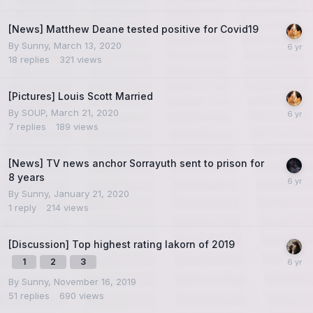
[News] Matthew Deane tested positive for Covid19
By
Sunny
,
March 13, 2020
18
replies
321
views
[Pictures] Louis Scott Married
By
SOUP
,
March 21, 2020
7
replies
189
views
[News] TV news anchor Sorrayuth sent to prison for
8 years
By
Sunny
,
January 21, 2020
1
reply
214
views
[Discussion] Top highest rating lakorn of 2019
1
2
3
By
Sunny
,
November 16, 2019
51
replies
690
views