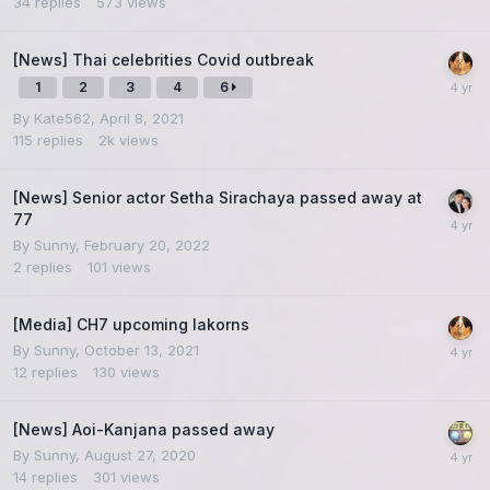
34
replies
573
views
[News] Thai celebrities Covid outbreak
1
2
3
4
6
By
Kate562
,
April 8, 2021
115
replies
2k
views
[News] Senior actor Setha Sirachaya passed away at
77
By
Sunny
,
February 20, 2022
2
replies
101
views
[Media] CH7 upcoming lakorns
By
Sunny
,
October 13, 2021
12
replies
130
views
[News] Aoi-Kanjana passed away
By
Sunny
,
August 27, 2020
14
replies
301
views