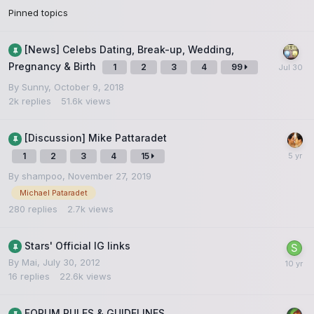
Pinned topics
[News] Celebs Dating, Break-up, Wedding,
Pregnancy & Birth
1
2
3
4
99
By
Sunny
,
October 9, 2018
2k
replies
51.6k
views
[Discussion] Mike Pattaradet
1
2
3
4
15
By
shampoo
,
November 27, 2019
Michael Pataradet
280
replies
2.7k
views
Stars' Official IG links
By
Mai
,
July 30, 2012
16
replies
22.6k
views
FORUM RULES & GUIDELINES