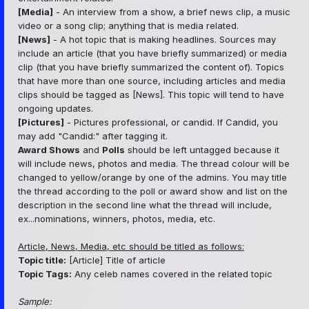
[Media]
- An interview from a show, a brief news clip, a music
video or a song clip; anything that is media related.
[News]
- A hot topic that is making headlines. Sources may
include an article (that you have briefly summarized) or media
clip (that you have briefly summarized the content of). Topics
that have more than one source, including articles and media
clips should be tagged as [News]. This topic will tend to have
ongoing updates.
[Pictures]
- Pictures professional, or candid. If Candid, you
may add "Candid:" after tagging it.
Award Shows
and
Polls
should be left untagged because it
will include news, photos and media. The thread colour will be
changed to yellow/orange by one of the admins. You may title
the thread according to the poll or award show and list on the
description in the second line what the thread will include,
ex...nominations, winners, photos, media, etc.
Article, News, Media, etc should be titled as follows:
Topic title:
[Article] Title of article
Topic Tags:
Any celeb names covered in the related topic
Sample: