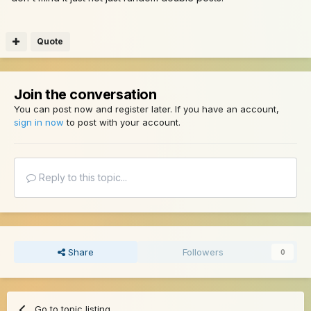
Quote
Join the conversation
You can post now and register later. If you have an account,
sign in now
to post with your account.
Reply to this topic...
Share
Followers
0
Go to topic listing