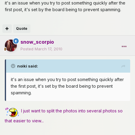
it's an issue when you try to post something quickly after the
first post, it's set by the board being to prevent spamming.
Quote
snow_scorpio
Posted
March 17, 2010
noiki said:
it's an issue when you try to post something quickly after
the first post, it's set by the board being to prevent
spamming.
I just want to split the photos into several photos so
that easier to view...