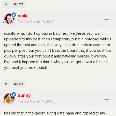
Quote
noiki
Posted
March 17, 2010
usually what i do it upload in batches, like these set i want
uploaded to this post, then i temporary put it in notepad while i
upload the rest and junk. that way i can do a certain amount of
pics per post. but you can't beat the board tho, if you post too
quickly after your first post it automatically merges it weirdly,
i've had it happen too that's why you just got a wait a bit until
you post your next batch
Quote
Sunny
Posted
March 17, 2010
lol I did that in the lakorn airing date haha and replied to my