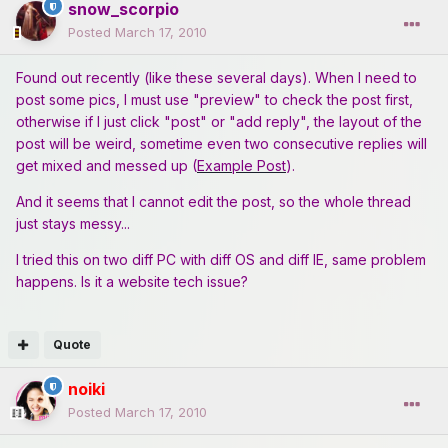
snow_scorpio
Posted
March 17, 2010
Found out recently (like these several days). When I need to
post some pics, I must use "preview" to check the post first,
otherwise if I just click "post" or "add reply", the layout of the
post will be weird, sometime even two consecutive replies will
get mixed and messed up (
Example Post
).
And it seems that I cannot edit the post, so the whole thread
just stays messy...
I tried this on two diff PC with diff OS and diff IE, same problem
happens. Is it a website tech issue?
Quote
noiki
Posted
March 17, 2010