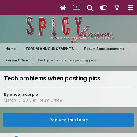
Home
FORUM ANNOUNCEMENTS
Forum Announcements
Forum Office
Tech problems when posting pics
Tech problems when posting pics
By
snow_scorpio
March 17, 2010
in
Forum Office
Reply to this topic