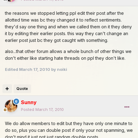
the reasons we stopped letting ppl edit their post after the
allotted time was bc they changed it to reflect sentiments.
they'd say one thing and when we called them on it they deny
it by editing their earlier posts. this way they can't change an
earlier post just bc they got caught with something.
also...that other forum allows a whole bunch of other things we
don't either like starting hate threads on ppl they don't like.
Edited
March 17, 2010
by noiki
Quote
Sunny
Posted
March 17, 2010
We do allow members to edit but they have only one minute to
do so, plus you can double post if only your not spamming, we
don't mind it just not just random double posts.