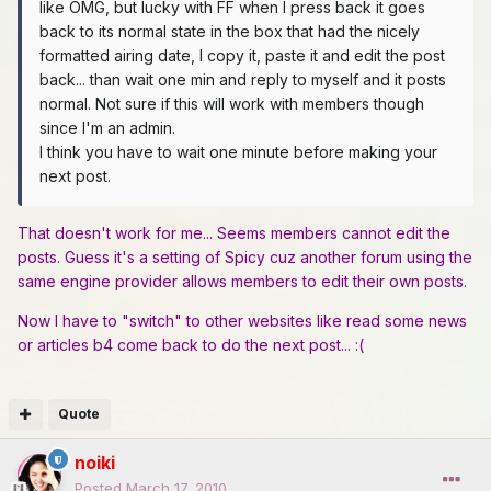
like OMG, but lucky with FF when I press back it goes
back to its normal state in the box that had the nicely
formatted airing date, I copy it, paste it and edit the post
back... than wait one min and reply to myself and it posts
normal. Not sure if this will work with members though
since I'm an admin.
I think you have to wait one minute before making your
next post.
That doesn't work for me... Seems members cannot edit the
posts. Guess it's a setting of Spicy cuz another forum using the
same engine provider allows members to edit their own posts.
Now I have to "switch" to other websites like read some news
or articles b4 come back to do the next post... :(
Quote
noiki
Posted
March 17, 2010