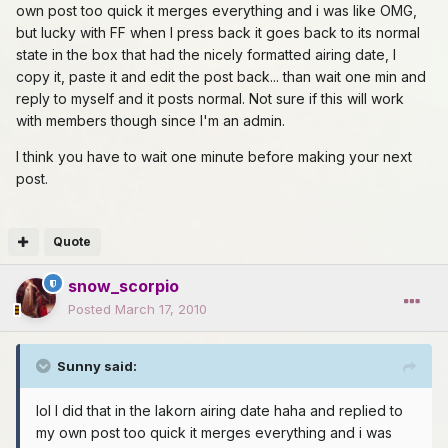
own post too quick it merges everything and i was like OMG,
but lucky with FF when I press back it goes back to its normal
state in the box that had the nicely formatted airing date, I
copy it, paste it and edit the post back... than wait one min and
reply to myself and it posts normal. Not sure if this will work
with members though since I'm an admin.
I think you have to wait one minute before making your next
post.
Quote
snow_scorpio
Posted
March 17, 2010
Sunny said:
lol I did that in the lakorn airing date haha and replied to
my own post too quick it merges everything and i was