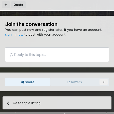
Quote
Join the conversation
You can post now and register later. If you have an account,
sign in now
to post with your account.
Reply to this topic...
Share
Followers
0
Go to topic listing