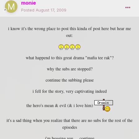
monie
Posted
August 17, 2009
i know it's the wrong place to post this kinda of post here but hear me
out:
what happend to this great drama "mafia tee rak"?
why the subs are stopped?
continue the subbing please
i fell for the story, very captivating indeed
the hero's mean & evil (& i love him)
it's a sad thing when you realize that there are no subs for the rest of the
episodes
i'm begging you ... continue