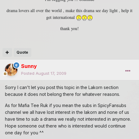
drama lovers all over the world , make this drama see day light , help it
get international
thank you!
Quote
Sunny
Posted
August 17, 2009
Sorry I can't let you post this topic in the Lakorn section
because it does not belong there for whatever reasons.
As for Mafia Tee Ruk if you mean the subs in SpicyFansubs
channel we all have lost interest in the lakorn and none of us
have time to sub a drama we really not interested in anymore.
Hope someone out there who is interested would continue
one day for you ^^