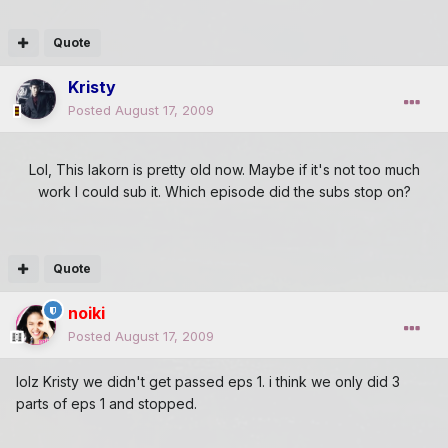
Quote
Kristy
Posted
August 17, 2009
Lol, This lakorn is pretty old now. Maybe if it's not too much
work I could sub it. Which episode did the subs stop on?
Quote
noiki
Posted
August 17, 2009
lolz Kristy we didn't get passed eps 1. i think we only did 3
parts of eps 1 and stopped.