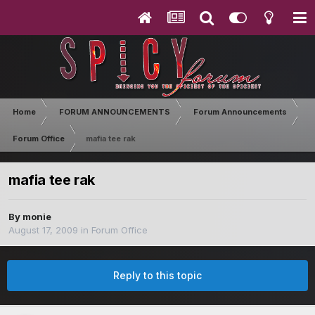
Home
FORUM ANNOUNCEMENTS
Forum Announcements
Forum Office
mafia tee rak
mafia tee rak
By
monie
August 17, 2009
in
Forum Office
Reply to this topic