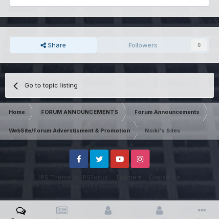
Share
Followers
0
Go to topic listing
Home
FORUM ANNOUNCEMENTS
Forum Announcements
WebSite/Forum Adverstisment & Promotion
Noiki's Sites
Facebook
Twitter
Youtube
Instagram
IPS Theme
by
IPSFocus
Theme
Contact Us
Powered by Invision Community