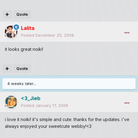
Quote
Lalita
Posted
December 25, 2008
it looks great noiki!
Quote
4 weeks later...
<3_Jieb
Posted
January 17, 2009
i love it noiki! it's simple and cute. thanks for the updates. i've
always enjoyed your sweetcute webby!<3