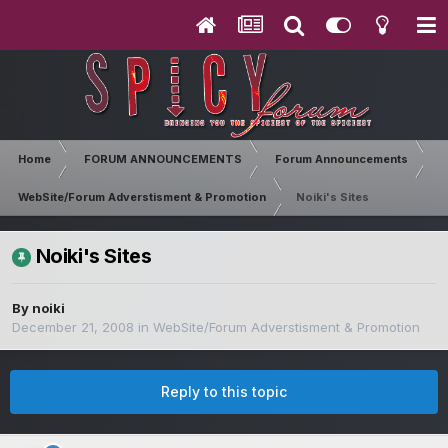
Home
FORUM ANNOUNCEMENTS
Forum Announcements
WebSite/Forum Adverstisment & Promotion
Noiki's Sites
Noiki's Sites
By
noiki
December 21, 2008
in
WebSite/Forum Adverstisment & Promotion
Reply to this topic