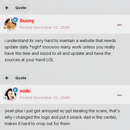
Quote
Sunny
Posted
December 22, 2008
i understand its very hard to maintain a website that needs
update daily *sigh* toooooo many work unless you really
have the time and mood to sit and update and have the
sources at your hand LOL
Quote
noiki
Posted
December 22, 2008
yeah plus i just got annoyed w/ ppl stealing the scans, that's
why i changed the logo and put it smack dad in the center,
makes it hard to crop out for them.