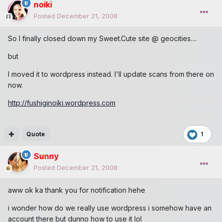
noiki
Posted
December 21, 2008
So I finally closed down my Sweet.Cute site @ geocities....
but
I moved it to wordpress instead. I'll update scans from there on
now.
http://fushiginoiki.wordpress.com
Quote
1
Sunny
Posted
December 21, 2008
aww ok ka thank you for notification hehe
i wonder how do we really use wordpress i somehow have an
account there but dunno how to use it lol