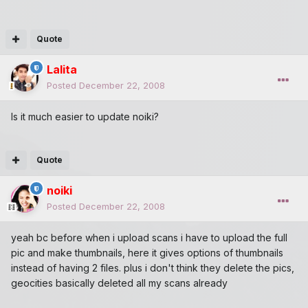
Quote
Lalita
Posted
December 22, 2008
Is it much easier to update noiki?
Quote
noiki
Posted
December 22, 2008
yeah bc before when i upload scans i have to upload the full
pic and make thumbnails, here it gives options of thumbnails
instead of having 2 files. plus i don't think they delete the pics,
geocities basically deleted all my scans already