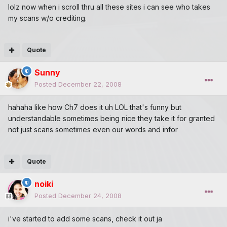
lolz now when i scroll thru all these sites i can see who takes
my scans w/o crediting.
Quote
Sunny
Posted
December 22, 2008
hahaha like how Ch7 does it uh LOL that's funny but
understandable sometimes being nice they take it for granted
not just scans sometimes even our words and infor
Quote
noiki
Posted
December 24, 2008
i've started to add some scans, check it out ja