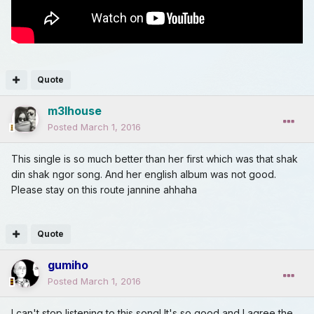
Quote
m3lhouse
Posted
March 1, 2016
This single is so much better than her first which was that shak
din shak ngor song. And her english album was not good.
Please stay on this route jannine ahhaha
Quote
gumiho
Posted
March 1, 2016
I can't stop listening to this song! It's so good and I agree the