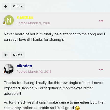
Quote
nanthao
Posted
March 9, 2016
Never heard of her but I finally paid attention to the song and I
can say I love it! Thanks for sharing it!
Quote
aikoden
Posted
March 10, 2016
Thanks for sharing. I really like this new single of hers. I never
expected Jannine & Tor together but oh they're rather
adorable!!!
As for the ad.. yeah it didn't make sense to me either but.. like I
said... they looked adorable so it's all good