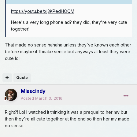
https://youtu.be/xj3KPedHOQM
Here's a very long phone ad? they did, they're very cute
together!
That made no sense hahaha unless they've known each other
before maybe it'll make sense but anyways at least they were
cute lol
Quote
Misscindy
Posted
March 3, 2016
Right?! Lol I watched it thinking it was a prequel to her mv but
then they're all cute together at the end so then her mv made
no sense.