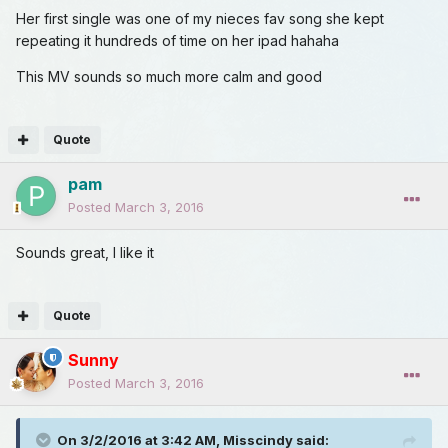
Her first single was one of my nieces fav song she kept
repeating it hundreds of time on her ipad hahaha
This MV sounds so much more calm and good
Quote
pam
Posted
March 3, 2016
Sounds great, I like it
Quote
Sunny
Posted
March 3, 2016
On 3/2/2016 at 3:42 AM, Misscindy said: