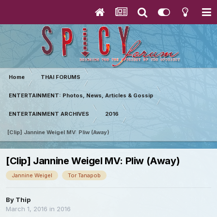
Home
THAI FORUMS
ENTERTAINMENT: Photos, News, Articles & Gossip
ENTERTAINMENT ARCHIVES
2016
[Clip] Jannine Weigel MV: Pliw (Away)
[Clip] Jannine Weigel MV: Pliw (Away)
Jannine Weigel
Tor Tanapob
By
Thip
March 1, 2016
in
2016