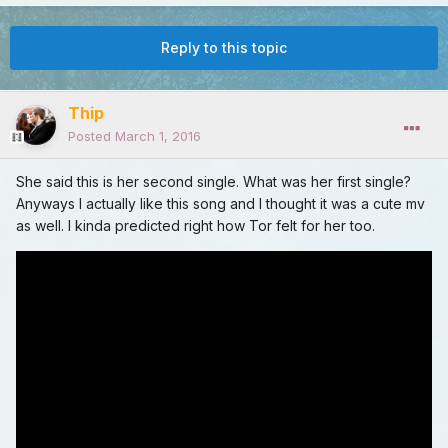
Reply to this topic
Thip
Posted
March 1, 2016
She said this is her second single. What was her first single?
Anyways I actually like this song and I thought it was a cute mv
as well. I kinda predicted right how Tor felt for her too.