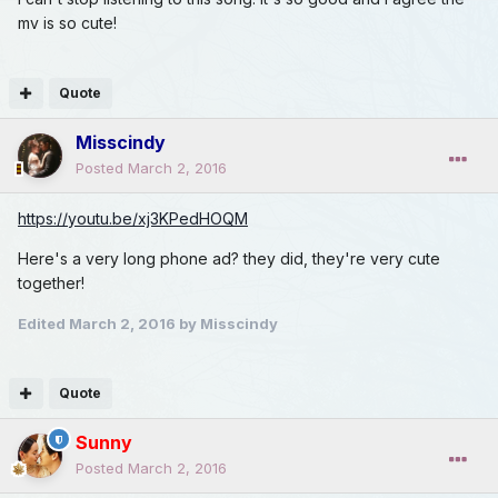
mv is so cute!
Quote
Misscindy
Posted
March 2, 2016
https://youtu.be/xj3KPedHOQM
Here's a very long phone ad? they did, they're very cute
together!
Edited
March 2, 2016
by Misscindy
Quote
Sunny
Posted
March 2, 2016