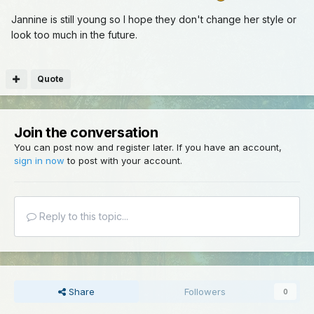
Jannine is still young so I hope they don't change her style or
look too much in the future.
Quote
Join the conversation
You can post now and register later. If you have an account,
sign in now
to post with your account.
Reply to this topic...
Share
Followers
0