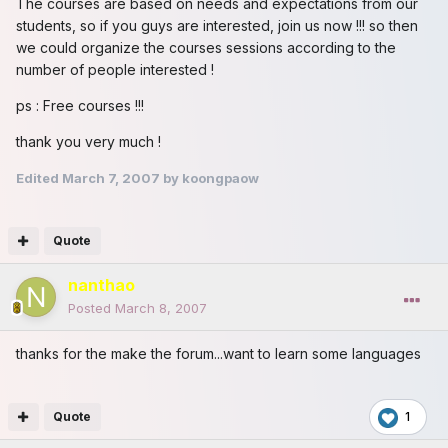
The courses are based on needs and expectations from our
students, so if you guys are interested, join us now !!! so then
we could organize the courses sessions according to the
number of people interested !
ps : Free courses !!!
thank you very much !
Edited
March 7, 2007
by koongpaow
Quote
nanthao
Posted
March 8, 2007
thanks for the make the forum...want to learn some languages
Quote
1