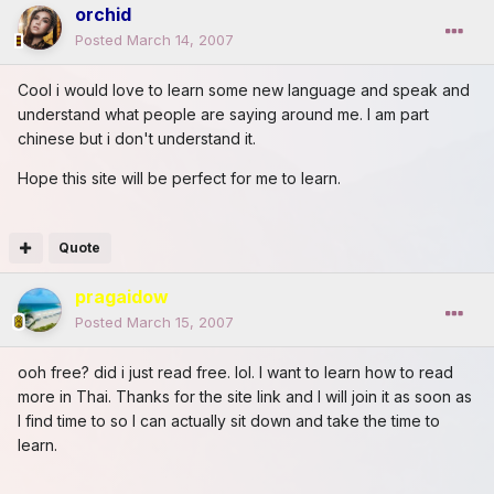
orchid
Posted
March 14, 2007
Cool i would love to learn some new language and speak and
understand what people are saying around me. I am part
chinese but i don't understand it.
Hope this site will be perfect for me to learn.
Quote
pragaidow
Posted
March 15, 2007
ooh free? did i just read free. lol. I want to learn how to read
more in Thai. Thanks for the site link and I will join it as soon as
I find time to so I can actually sit down and take the time to
learn.