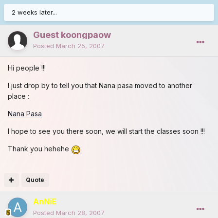
2 weeks later...
Guest koongpaow
Posted
March 25, 2007
Hi people !!!
I just drop by to tell you that Nana pasa moved to another
place :
Nana Pasa
I hope to see you there soon, we will start the classes soon !!!
Thank you hehehe
Quote
AnNiE
Posted
March 28, 2007