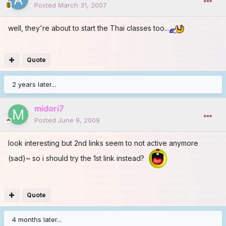
Posted
March 31, 2007
well, they're about to start the Thai classes too...
Quote
2 years later...
midori7
Posted
June 9, 2009
look interesting but 2nd links seem to not active anymore
(sad)~ so i should try the 1st link instead?
Quote
4 months later...