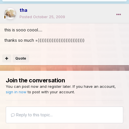
tha
Posted
October 25, 2009
this is sooo coool.....
thanks so much =)))))))))))))))))))))))))))
Quote
Join the conversation
You can post now and register later. If you have an account,
sign in now
to post with your account.
Reply to this topic...