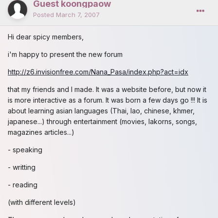
Guest koongpaow
Posted
March 7, 2007
Hi dear spicy members,
i'm happy to present the new forum
http://z6.invisionfree.com/Nana_Pasa/index.php?act=idx
that my friends and I made. It was a website before, but now it
is more interactive as a forum. It was born a few days go !!! It is
about learning asian languages (Thai, lao, chinese, khmer,
japanese...) through entertainment (movies, lakorns, songs,
magazines articles...)
- speaking
- writting
- reading
(with different levels)