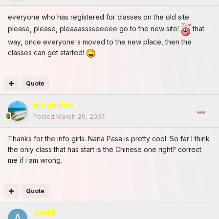
everyone who has registered for classes on the old site
please, please, pleaaasssseeeee go to the new site!
that
way, once everyone's moved to the new place, then the
classes can get started!
Quote
pragaidow
Posted
March 29, 2007
Thanks for the info girls. Nana Pasa is pretty cool. So far I think
the only class that has start is the Chinese one right? correct
me if i am wrong.
Quote
AnNiE