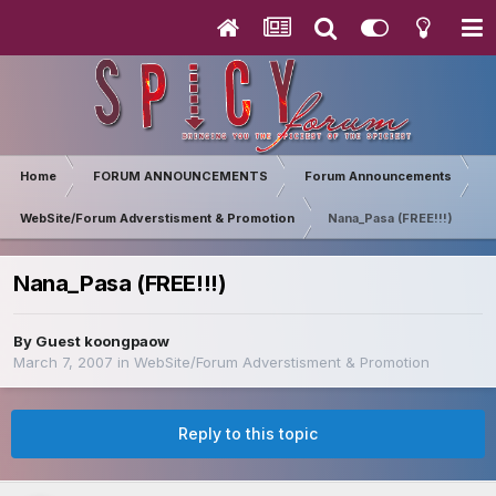
Home
FORUM ANNOUNCEMENTS
Forum Announcements
WebSite/Forum Adverstisment & Promotion
Nana_Pasa (FREE!!!)
Nana_Pasa (FREE!!!)
By Guest koongpaow
March 7, 2007
in
WebSite/Forum Adverstisment & Promotion
Reply to this topic