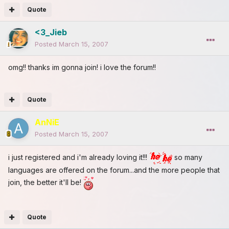
Quote
<3_Jieb
Posted
March 15, 2007
omg!! thanks im gonna join! i love the forum!!
Quote
AnNiE
Posted
March 15, 2007
i just registered and i'm already loving it!!!
so many
languages are offered on the forum...and the more people that
join, the better it'll be!
Quote