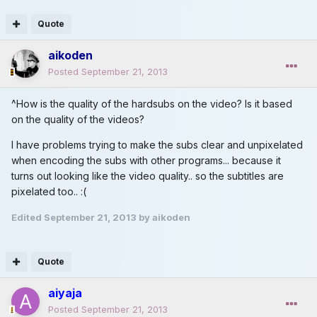
Quote
aikoden
Posted
September 21, 2013
^How is the quality of the hardsubs on the video? Is it based
on the quality of the videos?
I have problems trying to make the subs clear and unpixelated
when encoding the subs with other programs... because it
turns out looking like the video quality.. so the subtitles are
pixelated too.. :(
Edited
September 21, 2013
by aikoden
Quote
aiyaja
Posted
September 21, 2013