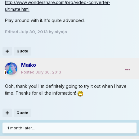
http://www.wondershare.com/pro/video-converter-
ultimate.html
Play around with it. It's quite advanced.
Edited
July 30, 2013
by aiyaja
Quote
Maiko
Posted
July 30, 2013
Ooh, thank you! I'm definitely going to try it out when I have
time. Thanks for all the information!
Quote
1 month later...