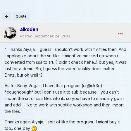
Quote
aikoden
Posted
September 24, 2013
^ Thanks Aiyaja.. I guess I shouldn't work with flv files then. And
I apologize about the srt file.. it might've messed up when i
converted from ssa to srt. (I didn't check hehe..) but yes, it was
just for a demo. So, I guess the video quality does matter.
Drats, but oh well :3
As for Sony Vegas, I have that program (cr@ck3d)
*coughcough* but I don't use it to sub because... you can't
import the srt or ssa files into it.. so you have to manually go in
and add.. I like to work with subtitle workshop and then import
the files..
Thanks again Aiyaja, I sort of like the program.. I might buy it
too.. one day