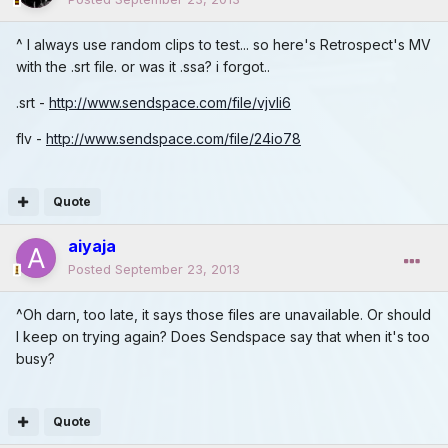
^ I always use random clips to test... so here's Retrospect's MV
with the .srt file. or was it .ssa? i forgot..
.srt -
http://www.sendspace.com/file/vjvli6
flv -
http://www.sendspace.com/file/24io78
Quote
aiyaja
Posted
September 23, 2013
^Oh darn, too late, it says those files are unavailable. Or should
I keep on trying again? Does Sendspace say that when it's too
busy?
Quote