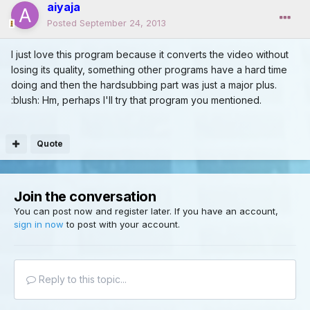
aiyaja
Posted
September 24, 2013
I just love this program because it converts the video without
losing its quality, something other programs have a hard time
doing and then the hardsubbing part was just a major plus.
:blush: Hm, perhaps I'll try that program you mentioned.
Quote
Join the conversation
You can post now and register later. If you have an account,
sign in now
to post with your account.
Reply to this topic...