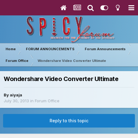
Home
FORUM ANNOUNCEMENTS
Forum Announcements
Forum Office
Wondershare Video Converter Ultimate
Wondershare Video Converter Ultimate
By
aiyaja
July 30, 2013
in
Forum Office
Reply to this topic