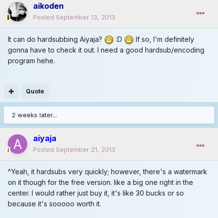
aikoden
Posted
September 13, 2013
It can do hardsubbing Aiyaja?
:D
If so, I'm definitely
gonna have to check it out. I need a good hardsub/encoding
program hehe.
Quote
2 weeks later...
aiyaja
Posted
September 21, 2013
^Yeah, it hardsubs very quickly; however, there's a watermark
on it though for the free version. like a big one right in the
center. I would rather just buy it, it's like 30 bucks or so
because it's sooooo worth it.