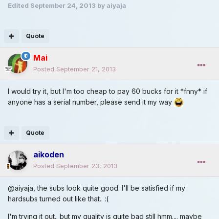
Edited
September 24, 2013
by aiyaja
Quote
Mai
Posted
September 21, 2013
I would try it, but I'm too cheap to pay 60 bucks for it *fnny* if
anyone has a serial number, please send it my way
Quote
aikoden
Posted
September 23, 2013
@aiyaja, the subs look quite good. I'll be satisfied if my
hardsubs turned out like that.. :(
I'm trying it out.. but my quality is quite bad still hmm.... maybe