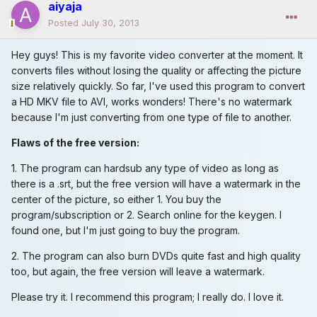
aiyaja
Posted
July 30, 2013
Hey guys! This is my favorite video converter at the moment. It
converts files without losing the quality or affecting the picture
size relatively quickly. So far, I've used this program to convert
a HD MKV file to AVI, works wonders! There's no watermark
because I'm just converting from one type of file to another.
Flaws of the free version:
1. The program can hardsub any type of video as long as
there is a .srt, but the free version will have a watermark in the
center of the picture, so either 1. You buy the
program/subscription or 2. Search online for the keygen. I
found one, but I'm just going to buy the program.
2. The program can also burn DVDs quite fast and high quality
too, but again, the free version will leave a watermark.
Please try it. I recommend this program; I really do. I love it.