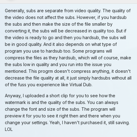
Generally, subs are separate from video quality. The quality of
the video does not affect the subs. However, if you hardsub
the subs and then make the size of the file smaller by
converting it, the subs will be decreased in quality too. But if
the video is ready to go and then you hardsub, the subs will
be in good quality. And it also depends on what type of
program you use to hardsub too. Some programs will
compress the files as they hardsub, which will of course, make
the subs low in quality and you run into the issue you
mentioned. This progrm doesn't compress anything, it doesn't
decrease the file quality at all, it just simply hardsubs without all
of the fuss you experience like Virtual Dub.
Anyway, I uploaded a short clip for you to see how the
watermark is and the quality of the subs. You can always
change the font and size of the subs. The program will
preview it for you to see it right then and there when you
change your settings. Yeah, I haven't purchased it, still saving.
LOL