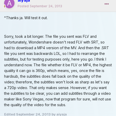
Posted
September 24, 2013
^Thanks ja. Will test it out.
Sorry, took a bit longer. The file you sent was FLV and
unfortunately, Wondershare doesn't read FLV with SRT, so
had to download a MP4 version of the MV. And then the .SRT
file you sent was backwards LOL, so I had to rearrange the
subtitles, but for testing purposes only, here you go. I think I
understand now. The file whether it be FLV or MP4, the highest
quality it can go is 360p, which means, yes, once the file is
hardsub, the subtitles does fall back on the quality of the
video; therefore, the subtitles won't look as sharp as let's say
a 720p video. That only makes sense. However, if you want
the subtitles to be clear, you can add subtitles through a video
maker like Sony Vegas, now that program for sure, will not use
the quality of the video for the subs.
Edited
September 24, 2013
by aiyaja