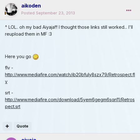
aikoden
Posted
September 23, 2013
^ LOL.. oh my bad Aiyaja!!! I thought those links still worked... I'll
reupload them in MF :3
Here you go
flv -
http://www.mediafire.com/watch/ib20bfuly8szx79/Retrospect.fl
v
srt -
http://www.mediafire.com/download/5yem6gegm6sqn11/Retros
pect.srt
Quote
aiyaja