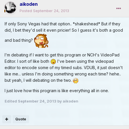
aikoden
Posted
September 24, 2013
If only Sony Vegas had that option.. *shakeshead* But if they
did, I bet they'd sell it even pricier! So I guess it's both a good
and bad thing?
I'm debating if I want to get this program or NCH's VideoPad
Editor. I sort of like both
I've been using the videopad
editor to encode some of my timed subs. VDUB, it just doesn't
like me... unless I'm doing something wrong each time? hehe..
but yeah, I will debating on the two.
I just love how this program is like everything all in one.
Edited
September 24, 2013
by aikoden
Quote