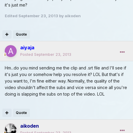
it's just me?
Edited
September 23, 2013
by aikoden
Quote
aiyaja
Posted
September 23, 2013
Hm...do you mind sending me the clip and .srt file and I'll see if
it's just you or somehow help you resolve it? LOL But that's if
you want to, I'm fine either way. Normally, the quality of the
video shouldn't affect the subs and vice versa since all you're
doing is slapping the subs on top of the video. LOL
Quote
aikoden
Posted
September 23, 2013