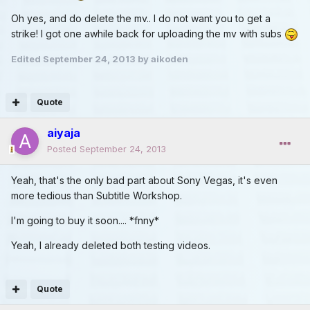
Oh yes, and do delete the mv.. I do not want you to get a
strike! I got one awhile back for uploading the mv with subs
Edited
September 24, 2013
by aikoden
Quote
aiyaja
Posted
September 24, 2013
Yeah, that's the only bad part about Sony Vegas, it's even
more tedious than Subtitle Workshop.
I'm going to buy it soon.... *fnny*
Yeah, I already deleted both testing videos.
Quote