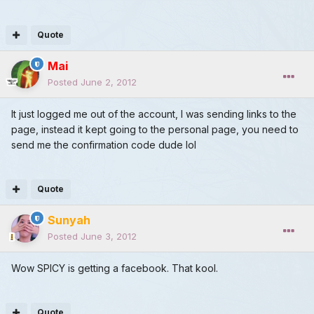
Quote
Mai
Posted
June 2, 2012
It just logged me out of the account, I was sending links to the
page, instead it kept going to the personal page, you need to
send me the confirmation code dude lol
Quote
Sunyah
Posted
June 3, 2012
Wow SPICY is getting a facebook. That kool.
Quote