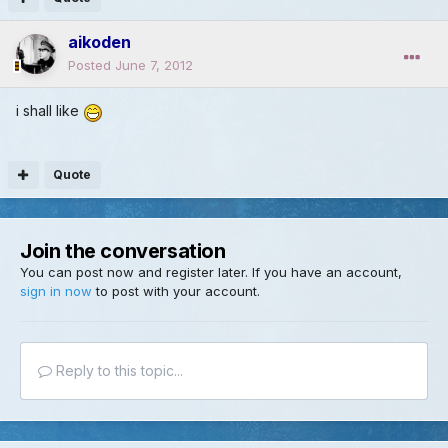
aikoden
Posted
June 7, 2012
i shall like
Quote
Join the conversation
You can post now and register later. If you have an account,
sign in now
to post with your account.
Reply to this topic...