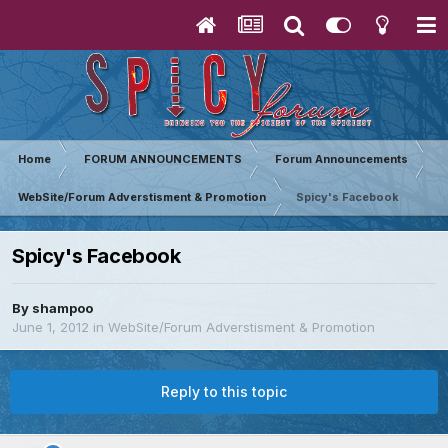
Home
FORUM ANNOUNCEMENTS
Forum Announcements
WebSite/Forum Adverstisment & Promotion
Spicy's Facebook
Spicy's Facebook
By
shampoo
June 1, 2012
in
WebSite/Forum Adverstisment & Promotion
Reply to this topic