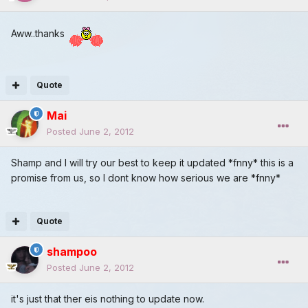
Aww..thanks
Quote
Mai
Posted
June 2, 2012
Shamp and I will try our best to keep it updated *fnny* this is a
promise from us, so I dont know how serious we are *fnny*
Quote
shampoo
Posted
June 2, 2012
it's just that ther eis nothing to update now.