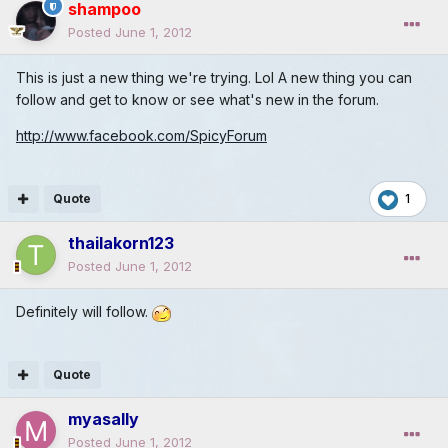
shampoo
Posted
June 1, 2012
This is just a new thing we're trying. Lol A new thing you can
follow and get to know or see what's new in the forum.
http://www.facebook.com/SpicyForum
Quote
1
thailakorn123
Posted
June 1, 2012
Definitely will follow.
Quote
myasally
Posted
June 1, 2012