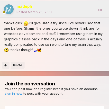
madeph
Posted
March 23, 2007
thanks girls!
I'll give Jasc a try since i've never used that
one before. Shams, the ones you wrote down i think are for
websites development and stuff. i remember using them in my
graphics classes back in the days and one of them is actually
really complicated to use so i wont torture my brain that way.
thanks though!
Quote
Join the conversation
You can post now and register later. If you have an account,
sign in now
to post with your account.