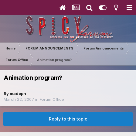
Home
FORUM ANNOUNCEMENTS
Forum Announcements
Forum Office
Animation program?
Animation program?
By
madeph
March 22, 2007
in
Forum Office
Reply to this topic