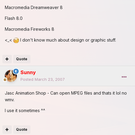
Macromedia Dreamweaver 8
Flash 8.0
Macromedia Fireworks 8
<_<
I don't know much about design or graphic stuff.
Quote
Sunny
Posted
March 23, 2007
Jasc Animation Shop - Can open MPEG files and thats it lol no
wmv.
I use it sometimes ^^
Quote