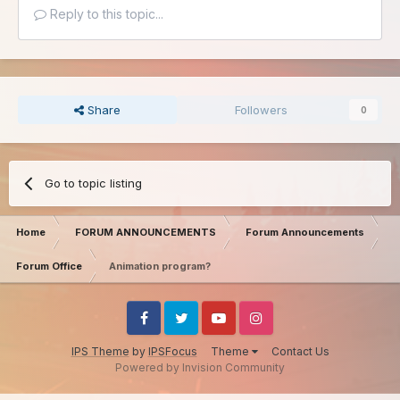
Reply to this topic...
Share
Followers
0
Go to topic listing
Home
FORUM ANNOUNCEMENTS
Forum Announcements
Forum Office
Animation program?
Facebook
Twitter
Youtube
Instagram
IPS Theme
by
IPSFocus
Theme
Contact Us
Powered by Invision Community