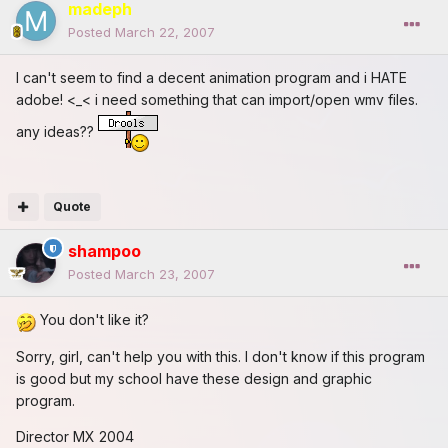
madeph
Posted
March 22, 2007
I can't seem to find a decent animation program and i HATE
adobe! <_< i need something that can import/open wmv files.
any ideas??
Quote
shampoo
Posted
March 23, 2007
You don't like it?
Sorry, girl, can't help you with this. I don't know if this program
is good but my school have these design and graphic
program.
Director MX 2004