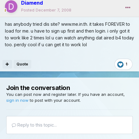
Diamend
Posted
December 7, 2008
has anybody tried dis site? www.me.in.th. it takes FOREVER to
load for me. u have to sign up first and then login. i only got it
to work like 2 times lol u can watch anything dat aired b4 today
too. perdy cool if u can get it to work lol
Quote
1
Join the conversation
You can post now and register later. If you have an account,
sign in now
to post with your account.
Reply to this topic...