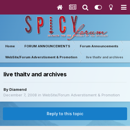
Home
FORUM ANNOUNCEMENTS
Forum Announcements
WebSite/Forum Adverstisment & Promotion
live thaitv and archives
live thaitv and archives
By
Diamend
December 7, 2008
in
WebSite/Forum Adverstisment & Promotion
Reply to this topic