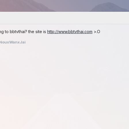
 to bbtvthai? the site is
http://www.bbtvthai.com
>.O
NouxWanxJai