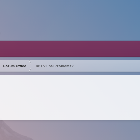
Forum Office
BBTVThai Problems?