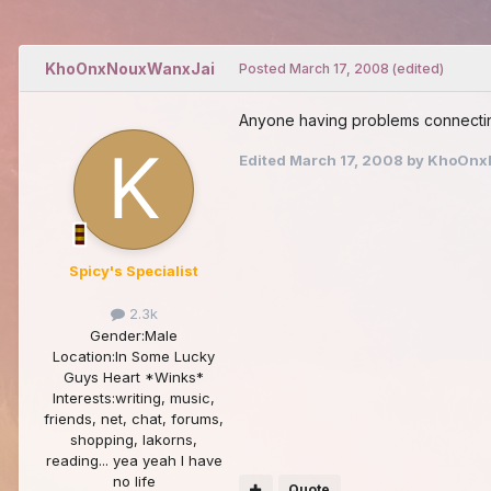
KhoOnxNouxWanxJai
Posted
March 17, 2008
(edited)
Anyone having problems connecting
Edited
March 17, 2008
by KhoOnx
Spicy's Specialist
2.3k
Gender:
Male
Location:
In Some Lucky
Guys Heart *Winks*
Interests:
writing, music,
friends, net, chat, forums,
shopping, lakorns,
reading... yea yeah I have
no life
Quote