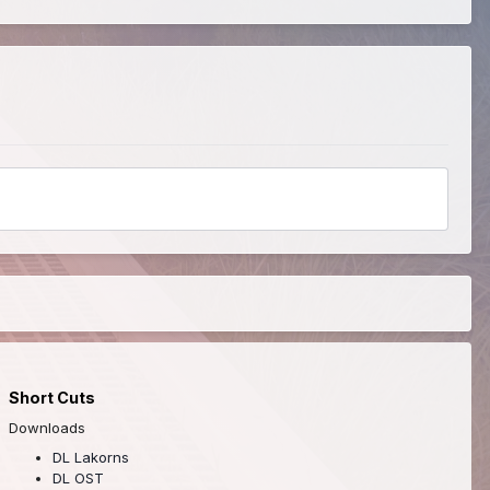
Short Cuts
Downloads
DL Lakorns
DL OST