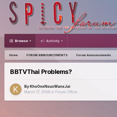
Browse
Activity
Home
FORUM ANNOUNCEMENTS
Forum Announcements
BBTVThai Problems?
By
KhoOnxNouxWanxJai
March 17, 2008
in
Forum Office