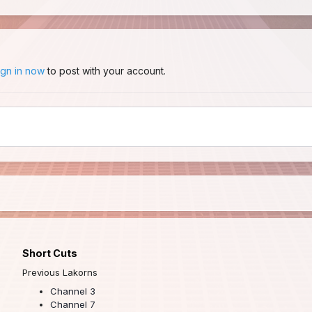
ign in now
to post with your account.
Short Cuts
Previous Lakorns
Channel 3
Channel 7