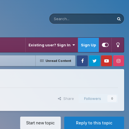
Existing user? Sign In
Sign Up
Unread Content
Facebook
Twitter
Youtube
Instagram
Share
Followers
0
Start new topic
Reply to this topic