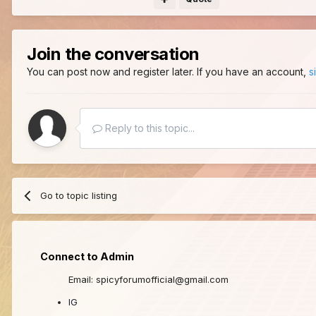
Join the conversation
You can post now and register later. If you have an account,
s
Reply to this topic...
Go to topic listing
Connect to Admin
Email: spicyforumofficial@gmail.com
IG