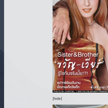
[hide]