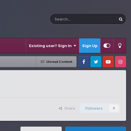
Existing user? Sign In
Sign Up
Unread Content
Facebook
Twitter
Youtube
Instagram
Share
Followers
0