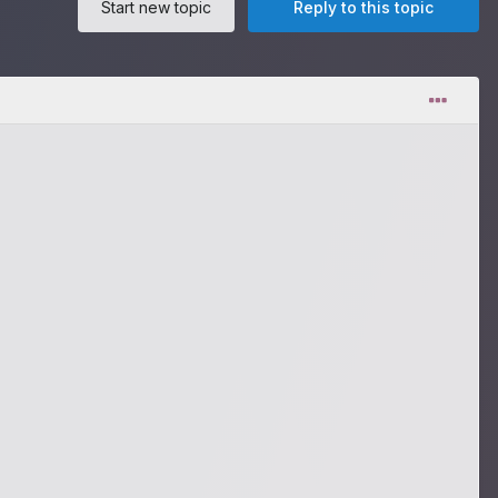
Start new topic
Reply to this topic