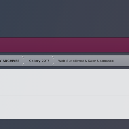
Y ARCHIVES
Gallery 2017
Weir Sukollawat & Kwan Usamanee