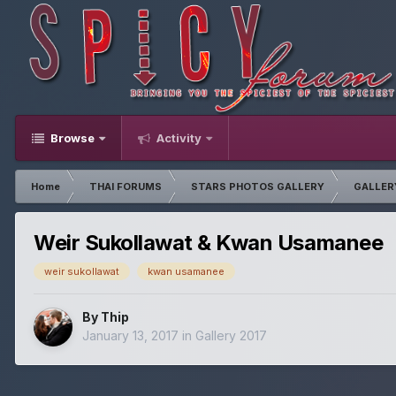
Browse
Activity
Home
THAI FORUMS
STARS PHOTOS GALLERY
GALLER
Weir Sukollawat & Kwan Usamanee
weir sukollawat
kwan usamanee
By
Thip
January 13, 2017
in
Gallery 2017