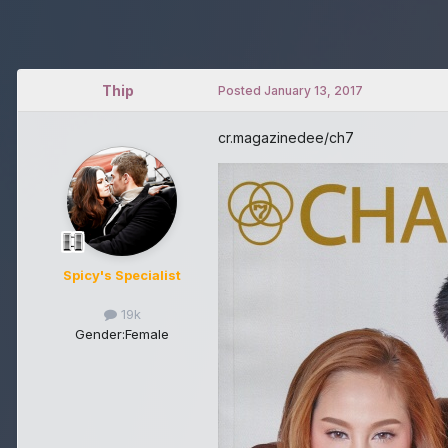
Thip
Posted
January 13, 2017
cr.magazinedee/ch7
Spicy's Specialist
19k
Gender:
Female