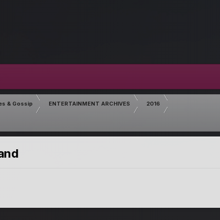
es & Gossip
ENTERTAINMENT ARCHIVES
2016
land