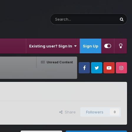
Existing user? Sign In
Sign Up
Unread Content
Facebook
Twitter
Youtube
Instagram
Share
Followers
0