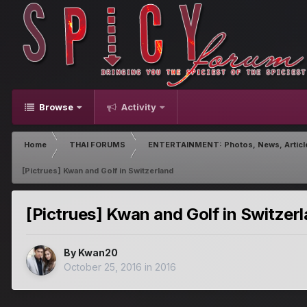
Browse
Activity
Home
THAI FORUMS
ENTERTAINMENT: Photos, News, Articl
[Pictrues] Kwan and Golf in Switzerland
[Pictrues] Kwan and Golf in Switzer
By
Kwan20
October 25, 2016
in
2016