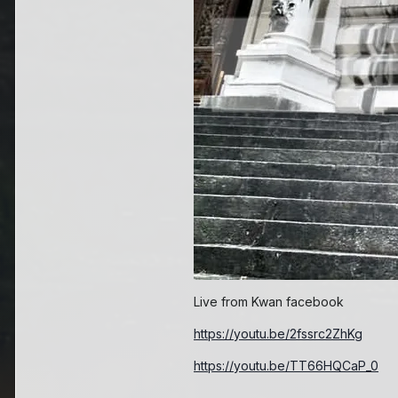
Live from Kwan facebook
https://youtu.be/2fssrc2ZhKg
https://youtu.be/TT66HQCaP_0