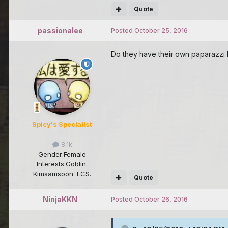
Quote
passionalee
Posted
October 25, 2016
Do they have their own paparazzi l
Spicy's Specialist
8.1k
Gender:
Female
Interests:
Goblin.
Kimsamsoon. LCS.
Quote
NinjaKKN
Posted
October 26, 2016