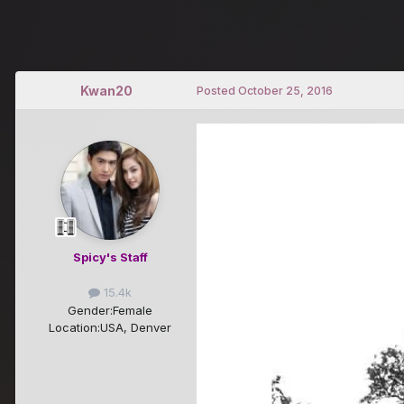
Kwan20
Posted
October 25, 2016
Spicy's Staff
15.4k
Gender:
Female
Location:
USA, Denver