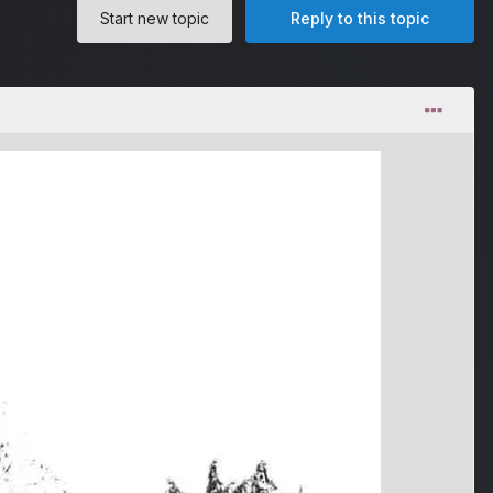
Start new topic
Reply to this topic