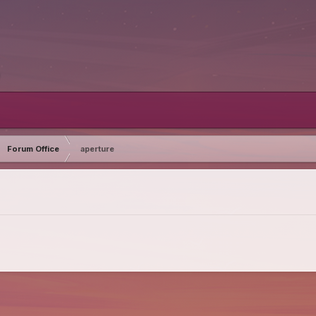
Forum Office
aperture