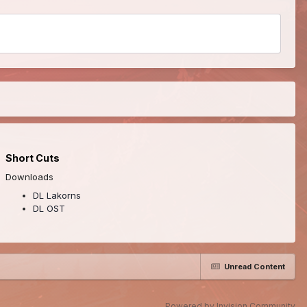
Short Cuts
Downloads
DL Lakorns
DL OST
Unread Content
Powered by Invision Community