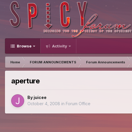
Browse
Activity
Home
FORUM ANNOUNCEMENTS
Forum Announcements
aperture
By
juicee
October 4, 2008
in
Forum Office