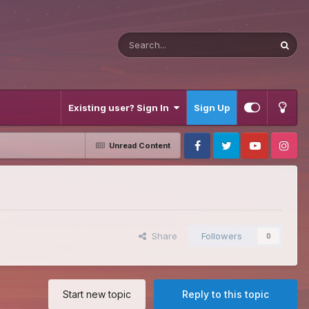
Existing user? Sign In
Sign Up
Unread Content
Facebook
Twitter
Youtube
Instagram
Share
Followers
0
Start new topic
Reply to this topic