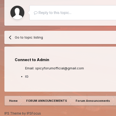
Reply to this topic...
Go to topic listing
Connect to Admin
Email: spicyforumofficial@gmail.com
IG
Home
FORUM ANNOUNCEMENTS
Forum Announcements
IPS Theme
by
IPSFocus