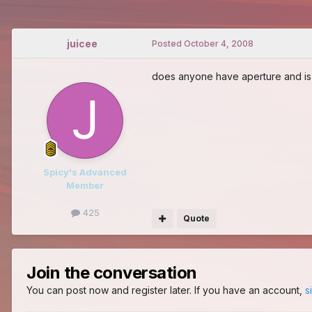
juicee
Posted
October 4, 2008
does anyone have aperture and is w
Spicy's Advanced
Member
425
Quote
Join the conversation
You can post now and register later. If you have an account,
s