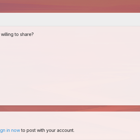
illing to share?
ign in now
to post with your account.