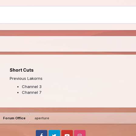
Short Cuts
Previous Lakorns
Channel 3
Channel 7
Forum Office
aperture