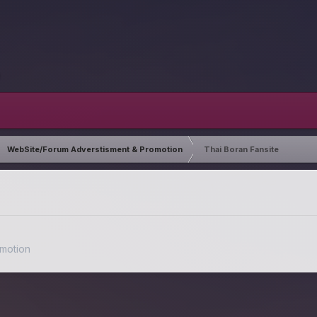
WebSite/Forum Adverstisment & Promotion
Thai Boran Fansite
motion