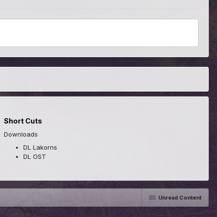
Short Cuts
Downloads
DL Lakorns
DL OST
Unread Content