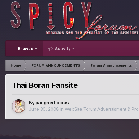
Browse
Activity
Home
FORUM ANNOUNCEMENTS
Forum Announcements
Thai Boran Fansite
By
pangnerlicious
June 30, 2008
in
WebSite/Forum Adverstisment & Pro