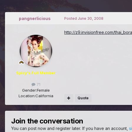
pangnerlicious
Posted
June 30, 2008
http://z9.invisionfree.com/thai_bo
Spicy's Full Member
71
Gender:
Female
Location:
California
Quote
Join the conversation
You can post now and register later. If you have an account,
s