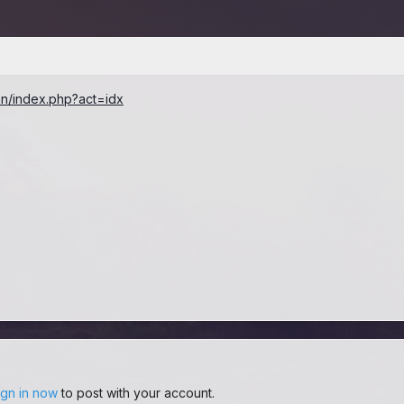
ran/index.php?act=idx
ign in now
to post with your account.