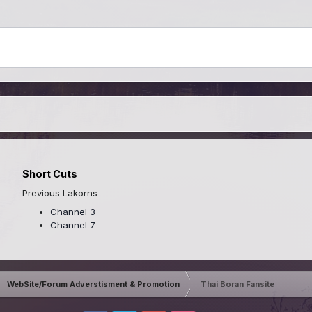
Short Cuts
Previous Lakorns
Channel 3
Channel 7
WebSite/Forum Adverstisment & Promotion
Thai Boran Fansite