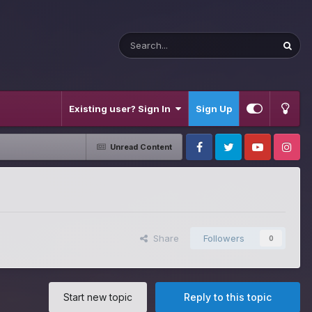
Existing user? Sign In
Sign Up
Unread Content
Facebook
Twitter
Youtube
Instagram
Share
Followers
0
Start new topic
Reply to this topic