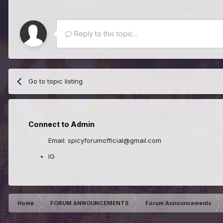
Reply to this topic...
Go to topic listing
Connect to Admin
Email: spicyforumofficial@gmail.com
IG
Home
FORUM ANNOUNCEMENTS
Forum Announcements