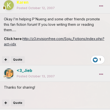
Karen
Posted
October 12, 2007
Okay I'm helping P'Nueng and some other friends promote
this fan fiction forum! If you love writing them or reading
them......
Click here:
http://z3.invisionfree.com/Soju_Fictions/index.php?
act=idx
Quote
1
<3_Jieb
Posted
October 13, 2007
Thanks for sharing!
Quote