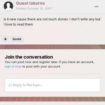
Guest lakorns
Posted
October 15, 2007
Is it new cause there are not much stories. I don't write any but
I love to read them.
Quote
Join the conversation
You can post now and register later. If you have an account,
sign in now
to post with your account.
Reply to this topic...