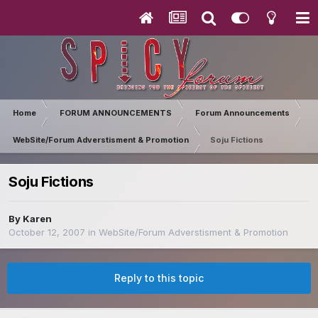
Home
FORUM ANNOUNCEMENTS
Forum Announcements
WebSite/Forum Adverstisment & Promotion
Soju Fictions
Soju Fictions
By
Karen
October 12, 2007
in
WebSite/Forum Adverstisment & Promotion
Reply to this topic