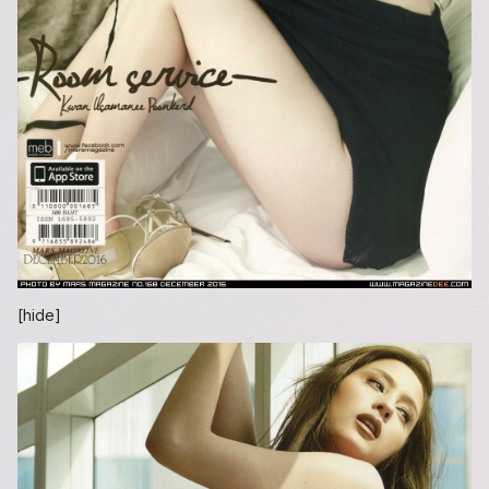
[hide]