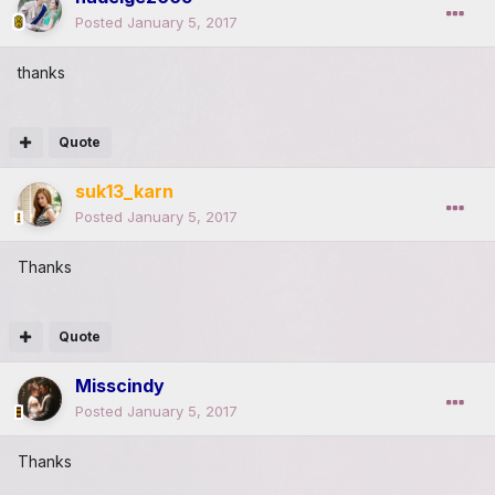
Posted
January 5, 2017
thanks
Quote
suk13_karn
Posted
January 5, 2017
Thanks
Quote
Misscindy
Posted
January 5, 2017
Thanks