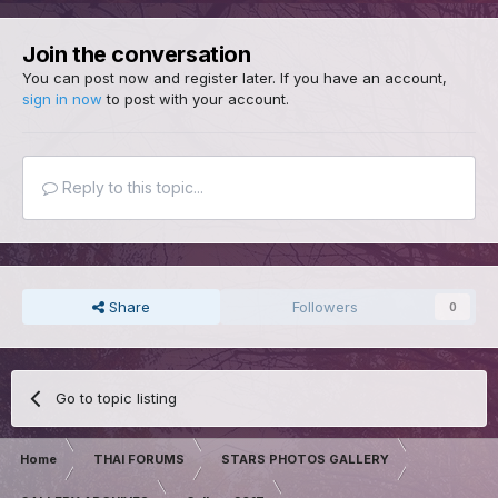
Join the conversation
You can post now and register later. If you have an account,
sign in now
to post with your account.
Reply to this topic...
Share
Followers
0
Go to topic listing
Home
THAI FORUMS
STARS PHOTOS GALLERY