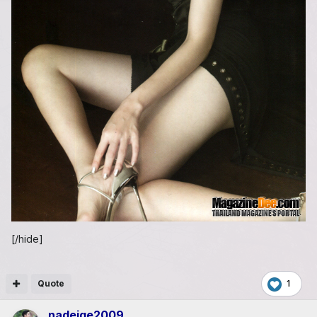
[/hide]
Quote
1
nadeige2009