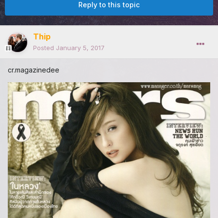
Reply to this topic
Thip
Posted
January 5, 2017
cr.magazinedee