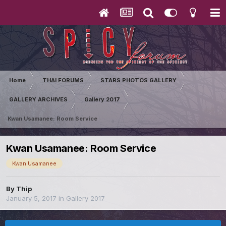
Home
THAI FORUMS
STARS PHOTOS GALLERY
GALLERY ARCHIVES
Gallery 2017
Kwan Usamanee: Room Service
Kwan Usamanee: Room Service
Kwan Usamanee
By
Thip
January 5, 2017
in
Gallery 2017