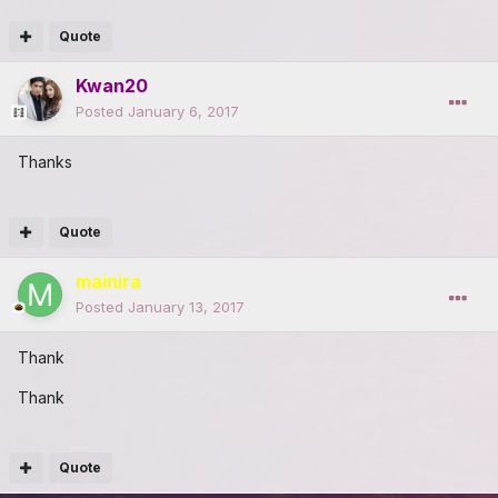
Quote
Kwan20
Posted
January 6, 2017
Thanks
Quote
mainira
Posted
January 13, 2017
Thank
Thank
Quote