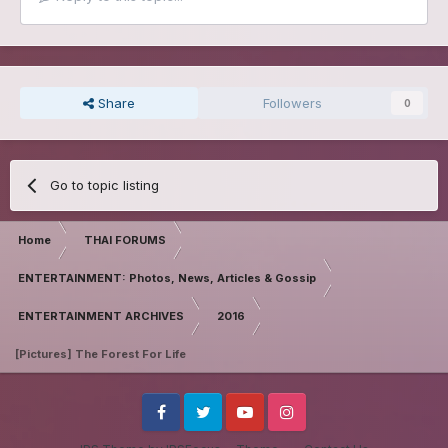
Share
Followers
0
Go to topic listing
Home
THAI FORUMS
ENTERTAINMENT: Photos, News, Articles & Gossip
ENTERTAINMENT ARCHIVES
2016
[Pictures] The Forest For Life
Facebook
Twitter
Youtube
Instagram