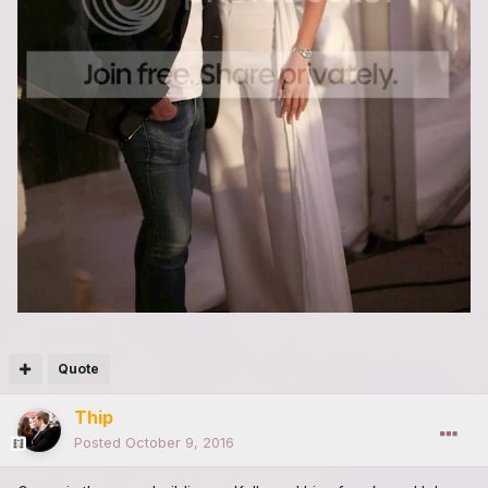
Quote
Thip
Posted
October 9, 2016