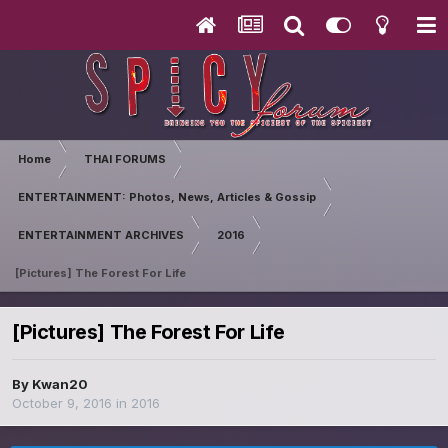
Home
THAI FORUMS
ENTERTAINMENT: Photos, News, Articles & Gossip
ENTERTAINMENT ARCHIVES
2016
[Pictures] The Forest For Life
[Pictures] The Forest For Life
By
Kwan20
October 9, 2016
in
2016