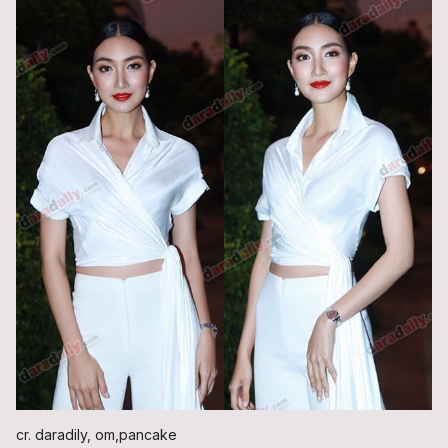
cr. daradily, om,pancake