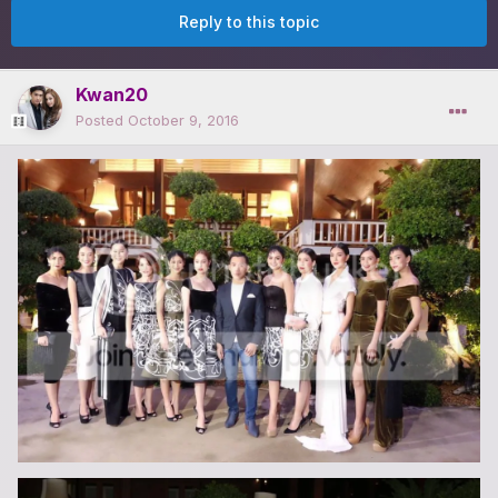
Reply to this topic
Kwan20
Posted
October 9, 2016