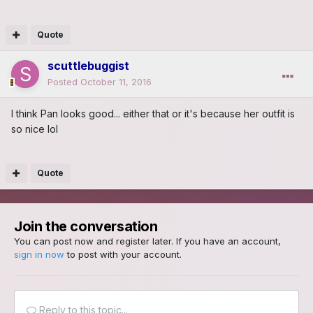
Quote
scuttlebuggist
Posted
October 11, 2016
I think Pan looks good... either that or it's because her outfit is
so nice lol
Quote
Join the conversation
You can post now and register later. If you have an account,
sign in now
to post with your account.
Reply to this topic...