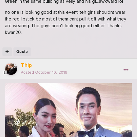
Green in the same building as Kelly and his gf...awkward lol
no one is looking good at this event. teh girls shouldnt wear
the red lipstick bc most of them cant pull it off with what they
are wearing. The guys aren't looking good either. Thanks
kwan20.
Quote
Thip
Posted
October 10, 2016