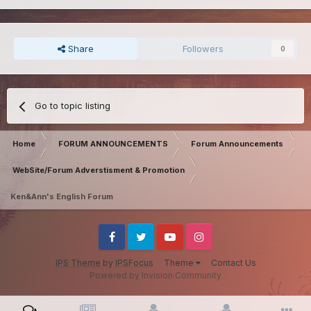
Share
Followers
0
Go to topic listing
Home
FORUM ANNOUNCEMENTS
Forum Announcements
WebSite/Forum Adverstisment & Promotion
Ken&Ann's English Forum
Facebook
Twitter
Youtube
Instagram
IPS Theme
by
IPSFocus
Theme
Contact Us
Powered by Invision Community