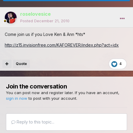
roselovesice
Posted
December 21, 2010
Come join us if you Love Ken & Ann *hts*
http://z15.invisionfree.com/KAFOREVER/index.php?act=idx
Quote
4
Join the conversation
You can post now and register later. If you have an account,
sign in now
to post with your account.
Reply to this topic...