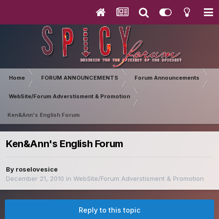
Home
FORUM ANNOUNCEMENTS
Forum Announcements
WebSite/Forum Adverstisment & Promotion
Ken&Ann's English Forum
Ken&Ann's English Forum
By
roselovesice
December 21, 2010
in
WebSite/Forum Adverstisment & Promotion
Reply to this topic