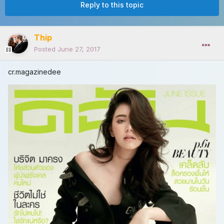
Reply to this topic
Thip
Posted
June 27, 2017
cr.magazinedee