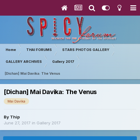
Home
THAI FORUMS
STARS PHOTOS GALLERY
GALLERY ARCHIVES
Gallery 2017
[Dichan] Mai Davika: The Venus
[Dichan] Mai Davika: The Venus
Mai Davika
By
Thip
June 27, 2017
in
Gallery 2017