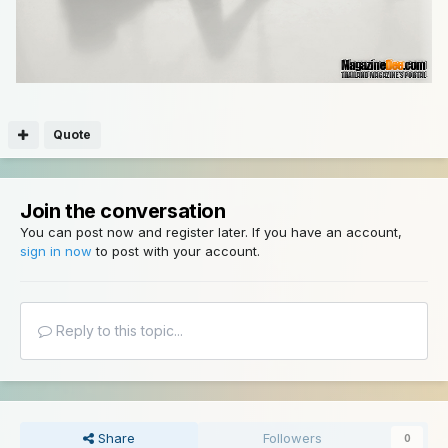
Quote
Join the conversation
You can post now and register later. If you have an account,
sign in now
to post with your account.
Reply to this topic...
Share
Followers
0