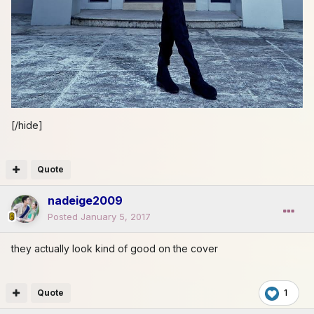
[/hide]
Quote
nadeige2009
Posted
January 5, 2017
they actually look kind of good on the cover
Quote
1