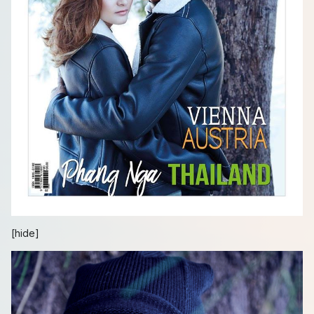
[hide]