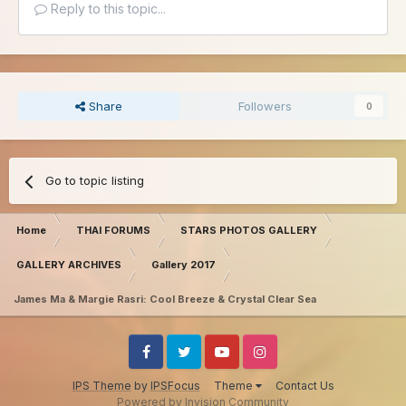
Reply to this topic...
Share
Followers
0
Go to topic listing
Home
THAI FORUMS
STARS PHOTOS GALLERY
GALLERY ARCHIVES
Gallery 2017
James Ma & Margie Rasri: Cool Breeze & Crystal Clear Sea
Facebook
Twitter
Youtube
Instagram
IPS Theme
by
IPSFocus
Theme
Contact Us
Powered by Invision Community