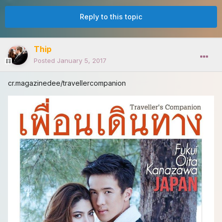
Reply to this topic
Thip
Posted
January 5, 2017
cr.magazinedee/travellercompanion