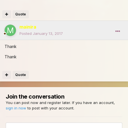
Quote
mainira
Posted
January 13, 2017
Thank
Thank
Quote
Join the conversation
You can post now and register later. If you have an account,
sign in now
to post with your account.