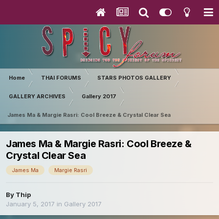
Home
THAI FORUMS
STARS PHOTOS GALLERY
GALLERY ARCHIVES
Gallery 2017
James Ma & Margie Rasri: Cool Breeze & Crystal Clear Sea
James Ma & Margie Rasri: Cool Breeze &
Crystal Clear Sea
James Ma
Margie Rasri
By
Thip
January 5, 2017
in
Gallery 2017