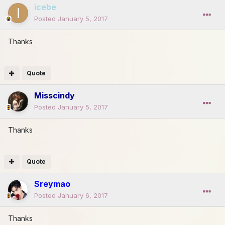
icebe
Posted
January 5, 2017
Thanks
Quote
Misscindy
Posted
January 5, 2017
Thanks
Quote
Sreymao
Posted
January 6, 2017
Thanks