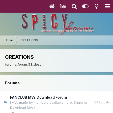
Home
CREATIONS
CREATIONS
forums_forum_53_desc
Forums
FANCLUB MVs Download Forum
849
posts
!!MVs made by members available here, Share or
Download MVs!!