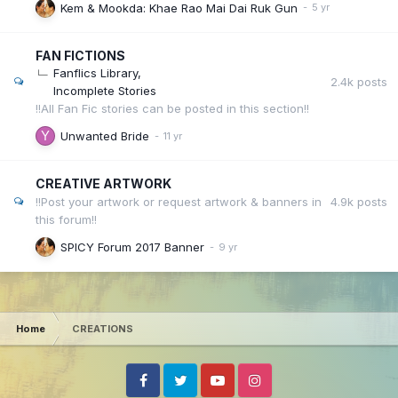
Kem & Mookda: Khae Rao Mai Dai Ruk Gun
FAN FICTIONS
Fanflics Library
2.4k
posts
Incomplete Stories
!!All Fan Fic stories can be posted in this section!!
Unwanted Bride
CREATIVE ARTWORK
4.9k
posts
!!Post your artwork or request artwork & banners in
this forum!!
SPICY Forum 2017 Banner
Home
CREATIONS
Facebook
Twitter
Youtube
Instagram